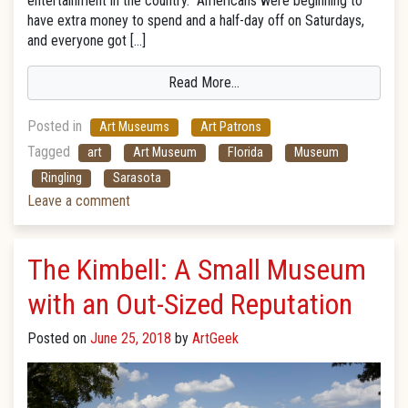
entertainment in the country. Americans were beginning to
have extra money to spend and a half-day off on Saturdays,
and everyone got […]
Read More…
Posted in
Art Museums
Art Patrons
Tagged
art
Art Museum
Florida
Museum
Ringling
Sarasota
Leave a comment
The Kimbell: A Small Museum
with an Out-Sized Reputation
Posted on
June 25, 2018
by
ArtGeek