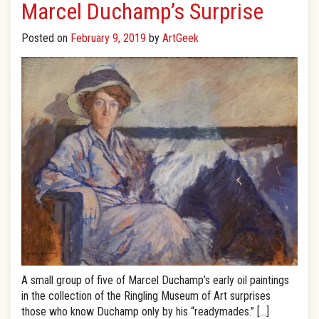
Marcel Duchamp’s Surprise
Posted on
February 9, 2019
by
ArtGeek
A small group of five of Marcel Duchamp’s early oil paintings
in the collection of the Ringling Museum of Art surprises
those who know Duchamp only by his “readymades.” […]