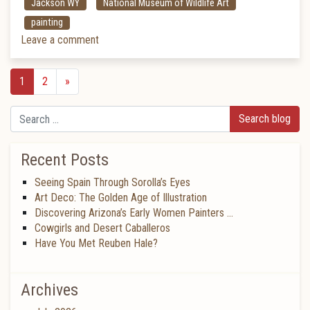
Jackson WY
National Museum of Wildlife Art
painting
Leave a comment
1
2
»
Search
Recent Posts
Seeing Spain Through Sorolla’s Eyes
Art Deco: The Golden Age of Illustration
Discovering Arizona’s Early Women Painters …
Cowgirls and Desert Caballeros
Have You Met Reuben Hale?
Archives