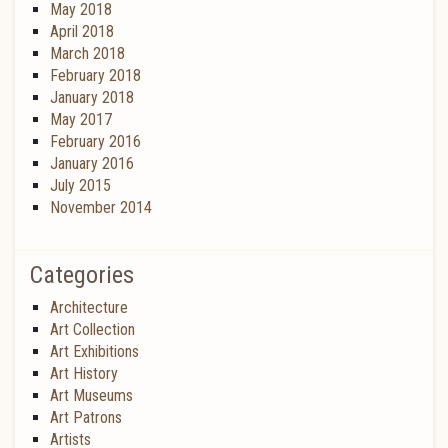
May 2018
April 2018
March 2018
February 2018
January 2018
May 2017
February 2016
January 2016
July 2015
November 2014
Categories
Architecture
Art Collection
Art Exhibitions
Art History
Art Museums
Art Patrons
Artists