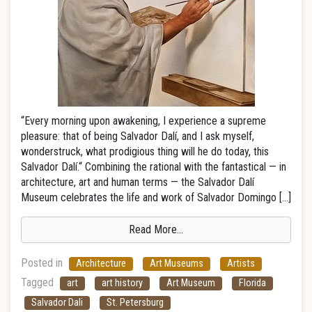
“Every morning upon awakening, I experience a supreme
pleasure: that of being Salvador Dalí, and I ask myself,
wonderstruck, what prodigious thing will he do today, this
Salvador Dalí.“ Combining the rational with the fantastical — in
architecture, art and human terms — the Salvador Dalí
Museum celebrates the life and work of Salvador Domingo […]
Read More…
Posted in
Architecture
Art Museums
Artists
Tagged
art
art history
Art Museum
Florida
Salvador Dali
St. Petersburg