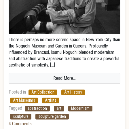
There is perhaps no more serene space in New York City than
the Noguchi Museum and Garden in Queens. Profoundly
influenced by Brancusi, Isamu Noguchi blended modernism
and abstraction with Japanese traditions to create a powerful
aesthetic of simplicity. […]
Read More…
Posted in
Art Collection
Art History
Art Museums
Artists
Tagged
abstraction
art
Modernism
sculpture
sculpture garden
4 Comments