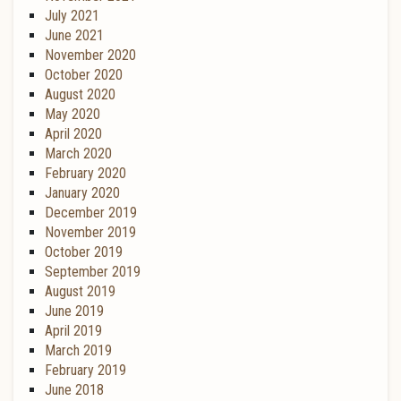
July 2021
June 2021
November 2020
October 2020
August 2020
May 2020
April 2020
March 2020
February 2020
January 2020
December 2019
November 2019
October 2019
September 2019
August 2019
June 2019
April 2019
March 2019
February 2019
June 2018