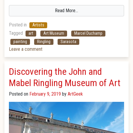
Read More…
Posted in
Artists
Tagged
art
Art Museum
Marcel Duchamp
painting
Ringling
Sarasota
Leave a comment
Discovering the John and
Mabel Ringling Museum of Art
Posted on
February 9, 2019
by
ArtGeek