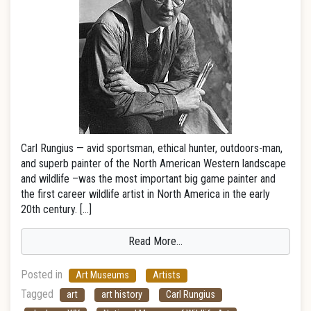
Carl Rungius — avid sportsman, ethical hunter, outdoors-man,
and superb painter of the North American Western landscape
and wildlife –was the most important big game painter and
the first career wildlife artist in North America in the early
20th century. […]
Read More…
Posted in
Art Museums
Artists
Tagged
art
art history
Carl Rungius