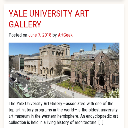
YALE UNIVERSITY ART
GALLERY
Posted on
June 7, 2018
by
ArtGeek
The Yale University Art Gallery — associated with one of the
top art history programs in the world — is the oldest university
art museum in the western hemisphere. An encyclopaedic art
collection is held in a living history of architecture. […]