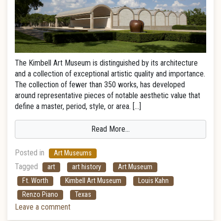
The Kimbell Art Museum is distinguished by its architecture
and a collection of exceptional artistic quality and importance.
The collection of fewer than 350 works, has developed
around representative pieces of notable aesthetic value that
define a master, period, style, or area. […]
Read More…
Posted in
Art Museums
Tagged
art
art history
Art Museum
Ft. Worth
Kimbell Art Museum
Louis Kahn
Renzo Piano
Texas
Leave a comment