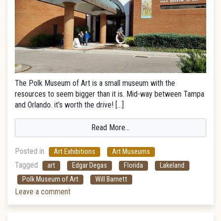
The Polk Museum of Art is a small museum with the
resources to seem bigger than it is. Mid-way between Tampa
and Orlando. it’s worth the drive! […]
Read More…
Posted in
Art Exhibitions
Art Museums
Tagged
art
Edgar Degas
Florida
Lakeland
Polk Museum of Art
Will Barnett
Leave a comment