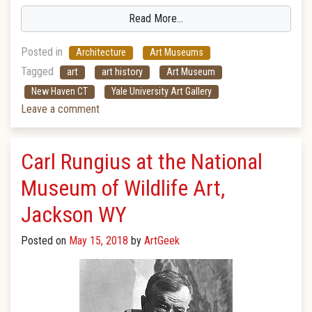
Read More…
Posted in
Architecture
Art Museums
Tagged
art
art history
Art Museum
New Haven CT
Yale University Art Gallery
Leave a comment
Carl Rungius at the National
Museum of Wildlife Art,
Jackson WY
Posted on
May 15, 2018
by
ArtGeek