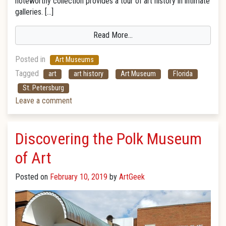
noteworthy collection provides a tour of art history in intimate
galleries. […]
Read More…
Posted in
Art Museums
Tagged
art
art history
Art Museum
Florida
St. Petersburg
Leave a comment
Discovering the Polk Museum
of Art
Posted on
February 10, 2019
by
ArtGeek