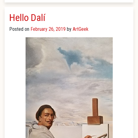
Hello Dalí
Posted on
February 26, 2019
by
ArtGeek