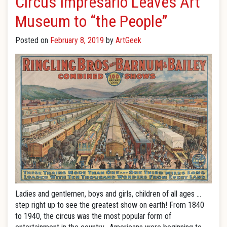
Circus Impresario Leaves Art
Museum to “the People”
Posted on
February 8, 2019
by
ArtGeek
Ladies and gentlemen, boys and girls, children of all ages …
step right up to see the greatest show on earth! From 1840
to 1940, the circus was the most popular form of