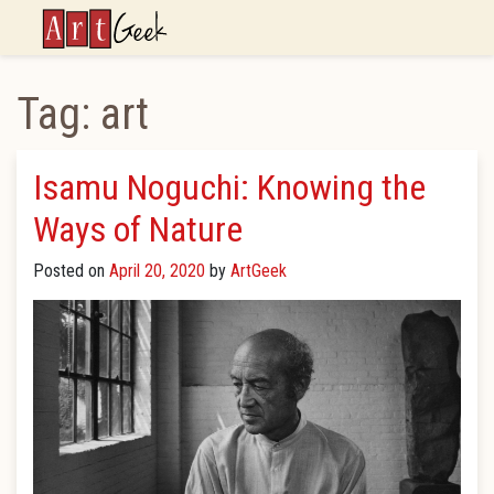
ArtGeek
Tag:
art
Isamu Noguchi: Knowing the
Ways of Nature
Posted on
April 20, 2020
by
ArtGeek