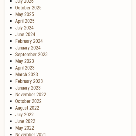
July 2026
October 2025
May 2025
April 2025
July 2024
June 2024
February 2024
January 2024
September 2023
May 2023
April 2023
March 2023
February 2023
January 2023
November 2022
October 2022
August 2022
July 2022
June 2022
May 2022
November 2021