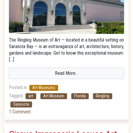
The Ringling Museum of Art — located in a beautiful setting on
Sarasota Bay — is an extravaganza of art, architecture, history,
gardens and landscape. Get to know this exceptional museum.
[…]
Read More…
Posted in
Art Museums
Tagged
art
Art Museum
Florida
Ringling
Sarasota
1 Comment