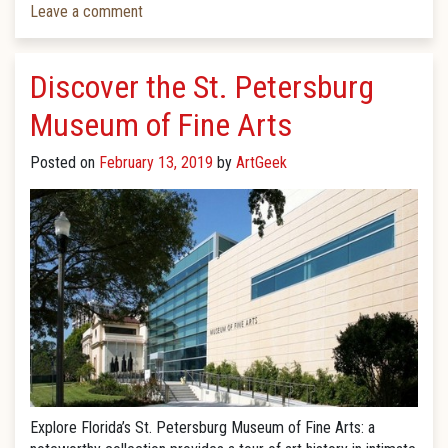
Leave a comment
Discover the St. Petersburg
Museum of Fine Arts
Posted on
February 13, 2019
by
ArtGeek
Explore Florida’s St. Petersburg Museum of Fine Arts: a