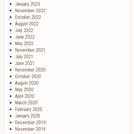
January 2023
November 2022
October 2022
August 2022
July 2022
June 2022
May 2022
November 2021
July 2021
June 2021
November 2020
October 2020
August 2020
May 2020
April 2020
March 2020
February 2020
January 2020
December 2019
November 2019