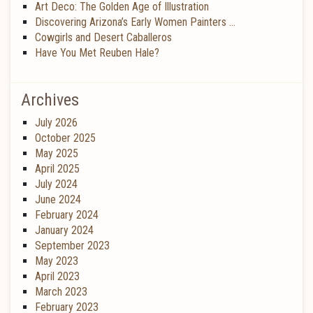
Art Deco: The Golden Age of Illustration
Discovering Arizona’s Early Women Painters …
Cowgirls and Desert Caballeros
Have You Met Reuben Hale?
Archives
July 2026
October 2025
May 2025
April 2025
July 2024
June 2024
February 2024
January 2024
September 2023
May 2023
April 2023
March 2023
February 2023