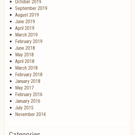
October 2019
September 2019
August 2019
June 2019
April 2019
March 2019
February 2019
June 2018
May 2018
April 2018
March 2018
February 2018
January 2018
May 2017
February 2016
January 2016
July 2015
November 2014
Categories