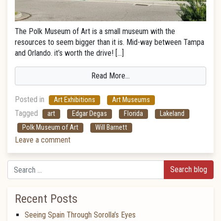
The Polk Museum of Art is a small museum with the
resources to seem bigger than it is. Mid-way between Tampa
and Orlando. it’s worth the drive! […]
Read More…
Posted in
Art Exhibitions
Art Museums
Tagged
art
Edgar Degas
Florida
Lakeland
Polk Museum of Art
Will Barnett
Leave a comment
Search
Recent Posts
Seeing Spain Through Sorolla’s Eyes