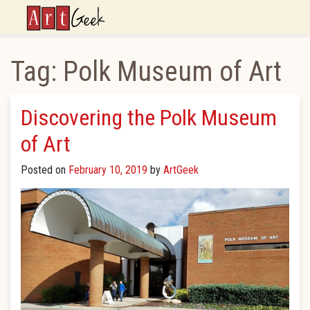
ArtGeek
Tag:
Polk Museum of Art
Discovering the Polk Museum
of Art
Posted on
February 10, 2019
by
ArtGeek