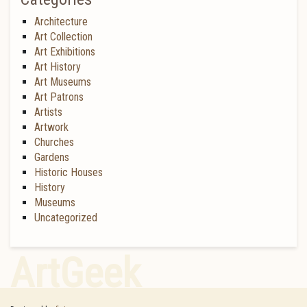
Architecture
Art Collection
Art Exhibitions
Art History
Art Museums
Art Patrons
Artists
Artwork
Churches
Gardens
Historic Houses
History
Museums
Uncategorized
ArtGeek