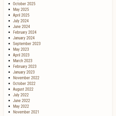
October 2025
May 2025
April 2025
July 2024
June 2024
February 2024
January 2024
September 2023
May 2023
April 2023
March 2023
February 2023
January 2023
November 2022
October 2022
August 2022
July 2022
June 2022
May 2022
November 2021