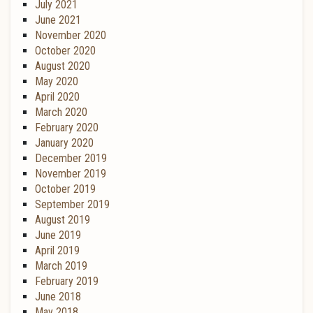
July 2021
June 2021
November 2020
October 2020
August 2020
May 2020
April 2020
March 2020
February 2020
January 2020
December 2019
November 2019
October 2019
September 2019
August 2019
June 2019
April 2019
March 2019
February 2019
June 2018
May 2018