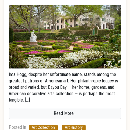
Ima Hogg, despite her unfortunate name, stands among the
greatest patrons of American art. Her philanthropic legacy is
broad and varied, but Bayou Bay — her home, gardens, and
American decorative arts collection — is perhaps the most
tangible. […]
Read More…
Posted in
Art Collection
Art History