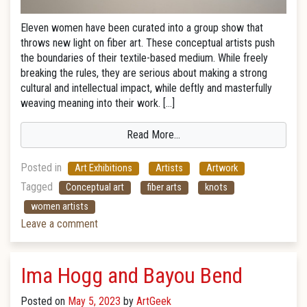
Eleven women have been curated into a group show that
throws new light on fiber art. These conceptual artists push
the boundaries of their textile-based medium. While freely
breaking the rules, they are serious about making a strong
cultural and intellectual impact, while deftly and masterfully
weaving meaning into their work. […]
Read More…
Posted in
Art Exhibitions
Artists
Artwork
Tagged
Conceptual art
fiber arts
knots
women artists
Leave a comment
Ima Hogg and Bayou Bend
Posted on
May 5, 2023
by
ArtGeek