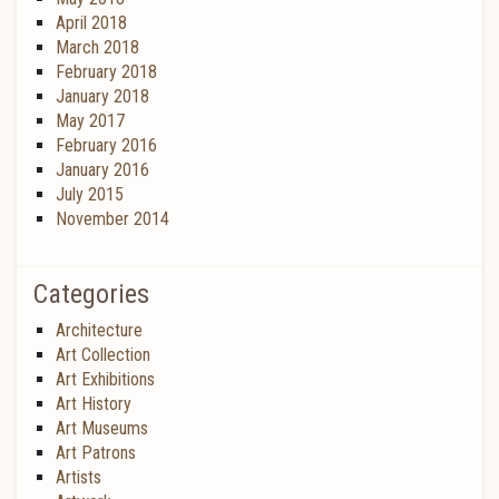
April 2018
March 2018
February 2018
January 2018
May 2017
February 2016
January 2016
July 2015
November 2014
Categories
Architecture
Art Collection
Art Exhibitions
Art History
Art Museums
Art Patrons
Artists