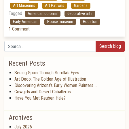
Art Museums
Art Patrons
Gardens
Tagged
American colonial
decorative arts
Early American
House museum
Houston
1 Comment
Search
Recent Posts
Seeing Spain Through Sorolla’s Eyes
Art Deco: The Golden Age of Illustration
Discovering Arizona’s Early Women Painters …
Cowgirls and Desert Caballeros
Have You Met Reuben Hale?
Archives
July 2026