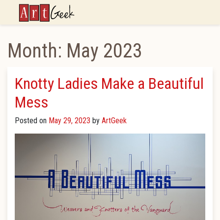
ArtGeek
Month:
May 2023
Knotty Ladies Make a Beautiful
Mess
Posted on
May 29, 2023
by
ArtGeek