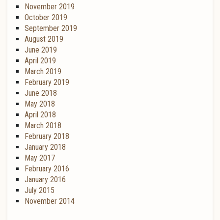
November 2019
October 2019
September 2019
August 2019
June 2019
April 2019
March 2019
February 2019
June 2018
May 2018
April 2018
March 2018
February 2018
January 2018
May 2017
February 2016
January 2016
July 2015
November 2014