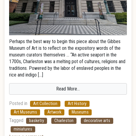
Perhaps the best way to begin this piece about the Gibbes
Museum of Art is to reflect on the expository words of the
museum curators themselves … “An active seaport in the
1700s, Charleston was a melting pot of cultures, religions and
traditions. Powered by the labor of enslaved peoples in the
rice and indigo […]
Read More…
Posted in
Art Collection
Art History
Art Museums
Artwork
Museums
Tagged
basketry
Charleston
decorative arts
miniatures