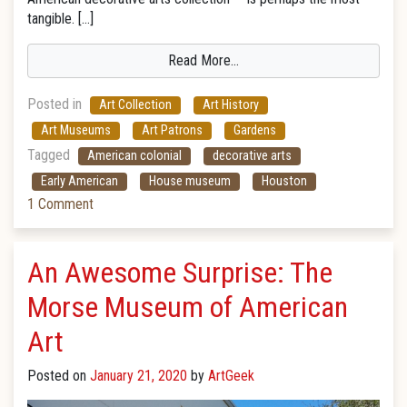
tangible. […]
Read More…
Posted in
Art Collection
Art History
Art Museums
Art Patrons
Gardens
Tagged
American colonial
decorative arts
Early American
House museum
Houston
1 Comment
An Awesome Surprise: The
Morse Museum of American
Art
Posted on
January 21, 2020
by
ArtGeek