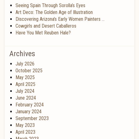
Seeing Spain Through Sorolla’s Eyes
Art Deco: The Golden Age of Illustration
Discovering Arizona’s Early Women Painters …
Cowgirls and Desert Caballeros
Have You Met Reuben Hale?
Archives
July 2026
October 2025
May 2025
April 2025
July 2024
June 2024
February 2024
January 2024
September 2023
May 2023
April 2023
March 2023