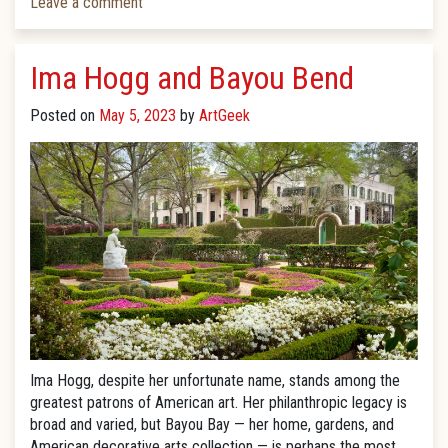
Leave a comment
Ima Hogg and Bayou Bend
Posted on
May 5, 2023
by
ArtGeek
Ima Hogg, despite her unfortunate name, stands among the
greatest patrons of American art. Her philanthropic legacy is
broad and varied, but Bayou Bay — her home, gardens, and
American decorative arts collection — is perhaps the most