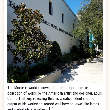
The Morse is world-renowned for its comprehensive
collection of works by the American artist and designer, Louis
Comfort Tiffany, revealing that his creative talent and the
output of his workshop soared well beyond jewel-like lamps
and leaded glass windows. […]