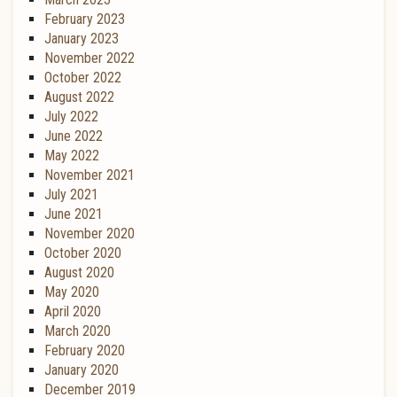
February 2023
January 2023
November 2022
October 2022
August 2022
July 2022
June 2022
May 2022
November 2021
July 2021
June 2021
November 2020
October 2020
August 2020
May 2020
April 2020
March 2020
February 2020
January 2020
December 2019