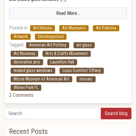
Read More…
Posted in
Art History
Art Museums
Art Patrons
Artwork
Uncategorized
Tagged
American Art Pottery
art glass
Art Nouveau
Arts & Crafts Movement
decorative arts
Laurelton Hall
leaded glass windows
Louis Comfort Tiffany
Morse Museum of American Art
mosaic
Winter Park FL
2 Comments
Search
Recent Posts