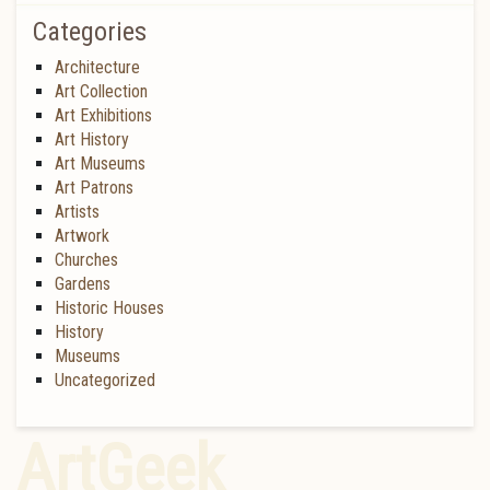
Categories
Architecture
Art Collection
Art Exhibitions
Art History
Art Museums
Art Patrons
Artists
Artwork
Churches
Gardens
Historic Houses
History
Museums
Uncategorized
ArtGeek