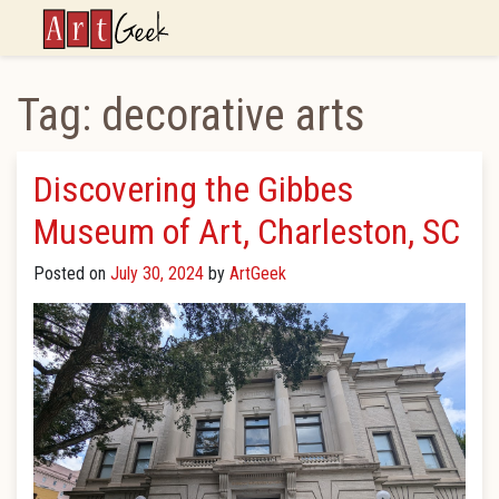
ArtGeek
Tag:
decorative arts
Discovering the Gibbes
Museum of Art, Charleston, SC
Posted on
July 30, 2024
by
ArtGeek