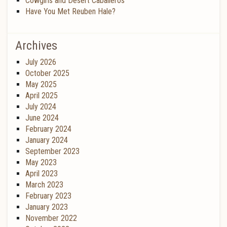
Cowgirls and Desert Caballeros
Have You Met Reuben Hale?
Archives
July 2026
October 2025
May 2025
April 2025
July 2024
June 2024
February 2024
January 2024
September 2023
May 2023
April 2023
March 2023
February 2023
January 2023
November 2022