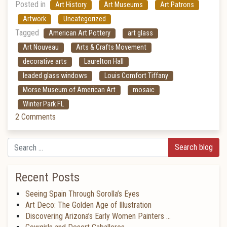
Posted in
Art History
Art Museums
Art Patrons
Artwork
Uncategorized
Tagged
American Art Pottery
art glass
Art Nouveau
Arts & Crafts Movement
decorative arts
Laurelton Hall
leaded glass windows
Louis Comfort Tiffany
Morse Museum of American Art
mosaic
Winter Park FL
2 Comments
Search
Recent Posts
Seeing Spain Through Sorolla’s Eyes
Art Deco: The Golden Age of Illustration
Discovering Arizona’s Early Women Painters …