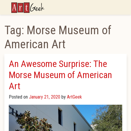
ArtGeek
Tag:
Morse Museum of
American Art
An Awesome Surprise: The
Morse Museum of American
Art
Posted on
January 21, 2020
by
ArtGeek