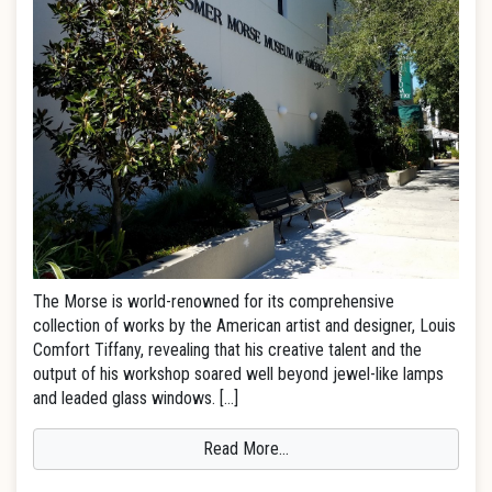
The Morse is world-renowned for its comprehensive
collection of works by the American artist and designer, Louis
Comfort Tiffany, revealing that his creative talent and the
output of his workshop soared well beyond jewel-like lamps
and leaded glass windows. […]
Read More…