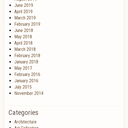
June 2019
April 2019
March 2019
February 2019
June 2018
May 2018
April 2018
March 2018
February 2018
January 2018
May 2017
February 2016
January 2016
July 2015
November 2014
Categories
Architecture