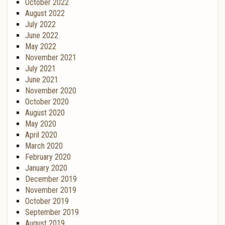
October 2022
August 2022
July 2022
June 2022
May 2022
November 2021
July 2021
June 2021
November 2020
October 2020
August 2020
May 2020
April 2020
March 2020
February 2020
January 2020
December 2019
November 2019
October 2019
September 2019
August 2019