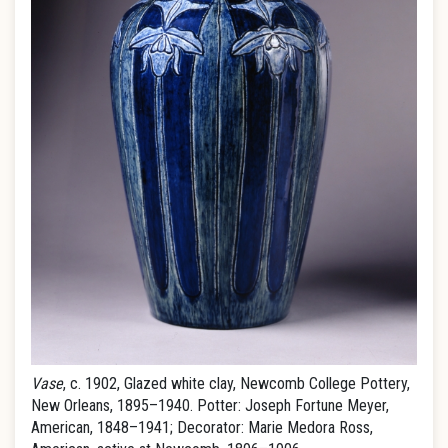
Vase
, c. 1902, Glazed white clay, Newcomb College Pottery,
New Orleans, 1895–1940. Potter: Joseph Fortune Meyer,
American, 1848–1941; Decorator: Marie Medora Ross,