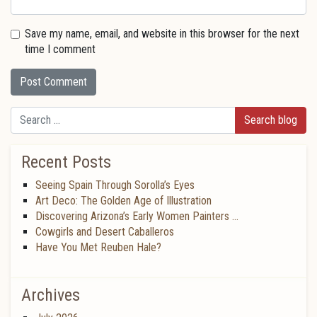
Save my name, email, and website in this browser for the next
time I comment
Search
Recent Posts
Seeing Spain Through Sorolla’s Eyes
Art Deco: The Golden Age of Illustration
Discovering Arizona’s Early Women Painters …
Cowgirls and Desert Caballeros
Have You Met Reuben Hale?
Archives