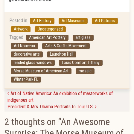
Posted in
Art History
Art Museums
Art Patrons
Artwork
Uncategorized
Tagged
American Art Pottery
art glass
Art Nouveau
Arts & Crafts Movement
decorative arts
Laurelton Hall
leaded glass windows
Louis Comfort Tiffany
Morse Museum of American Art
mosaic
Winter Park FL
Post navigation
Art of Native America: An exhibition of masterworks of
indigenous art
President & Mrs. Obama Portraits to Tour U.S.
2 thoughts on “
An Awesome
Surprise: The Morse Museum of