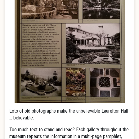
Lots of old photographs make the unbelievable Laurelton Hall
… believable.
Too much text to stand and read? Each gallery throughout the
museum repeats the information in a multi-page pamphlet,