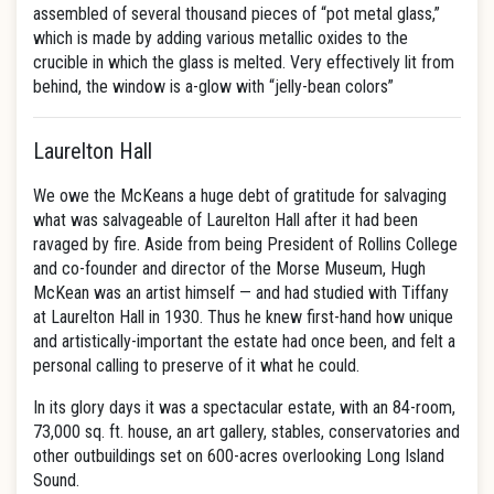
assembled of several thousand pieces of “pot metal glass,”
which is made by adding various metallic oxides to the
crucible in which the glass is melted. Very effectively lit from
behind, the window is a-glow with “jelly-bean colors”
Laurelton Hall
We owe the McKeans a huge debt of gratitude for salvaging
what was salvageable of Laurelton Hall after it had been
ravaged by fire. Aside from being President of Rollins College
and co-founder and director of the Morse Museum, Hugh
McKean was an artist himself — and had studied with Tiffany
at Laurelton Hall in 1930. Thus he knew first-hand how unique
and artistically-important the estate had once been, and felt a
personal calling to preserve of it what he could.
In its glory days it was a spectacular estate, with an 84-room,
73,000 sq. ft. house, an art gallery, stables, conservatories and
other outbuildings set on 600-acres overlooking Long Island
Sound.