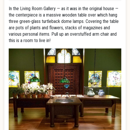
In the Living Room Gallery — as it was in the original house —
the centerpiece is a massive wooden table over which hang
three green-glass turtleback dome lamps. Covering the table
are pots of plants and flowers, stacks of magazines and
various personal items. Pull up an overstuffed arm chair and
this is a room to live in!