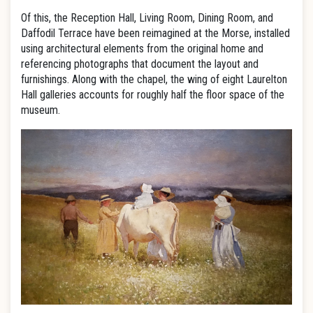
Of this, the Reception Hall, Living Room, Dining Room, and
Daffodil Terrace have been reimagined at the Morse, installed
using architectural elements from the original home and
referencing photographs that document the layout and
furnishings. Along with the chapel, the wing of eight Laurelton
Hall galleries accounts for roughly half the floor space of the
museum.