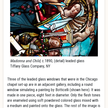
Madonna and Child
, c.1890, (detail) leaded glass
Tiffany Glass Company, NY
Three of the leaded glass windows that were in the Chicago
chapel set-up are in an adjacent gallery, including a round
window simulating a painting by Botticelli (shown here). It was
made in one piece, eight feet in diameter. Only the flesh tones
are enameled using soft powdered colored glass mixed with
a medium and painted onto the glass. The rest of the image is