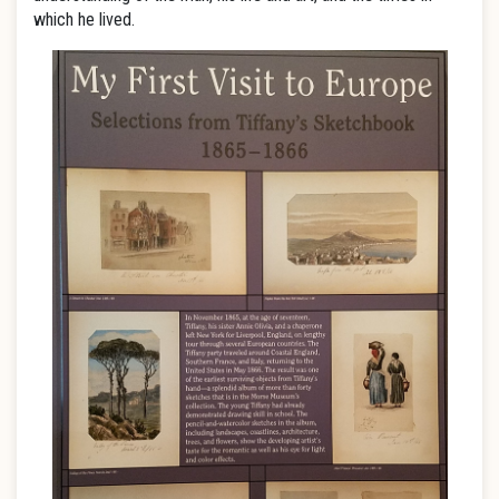
which he lived.