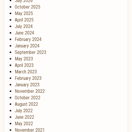
July 2026
October 2025
May 2025
April 2025
July 2024
June 2024
February 2024
January 2024
September 2023
May 2023
April 2023
March 2023
February 2023
January 2023
November 2022
October 2022
August 2022
July 2022
June 2022
May 2022
November 2021