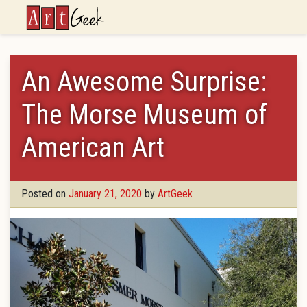
ArtGeek
An Awesome Surprise:
The Morse Museum of
American Art
Posted on
January 21, 2020
by
ArtGeek