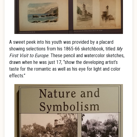
A sweet peek into his youth was provided by a placard
showing selections from his 1865-66 sketchbook, titled
My
First Visit to Europe
. These pencil and watercolor sketches,
drawn when he was just 17, “show the developing artist’s
taste for the romantic as well as his eye for light and color
effects.”