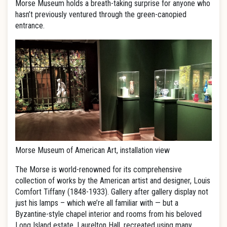
Morse Museum holds a breath-taking surprise for anyone who
hasn’t previously ventured through the green-canopied
entrance.
Morse Museum of American Art, installation view
The Morse is world-renowned for its comprehensive
collection of works by the American artist and designer, Louis
Comfort Tiffany (1848-1933). Gallery after gallery display not
just his lamps – which we’re all familiar with — but a
Byzantine-style chapel interior and rooms from his beloved
Long Island estate, Laurelton Hall, recreated using many