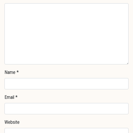
Name
*
Email
*
Website