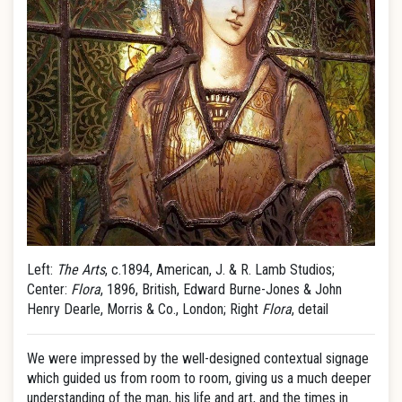
Left:
The Arts
, c.1894, American, J. & R. Lamb Studios;
Center:
Flora
, 1896, British, Edward Burne-Jones & John
Henry Dearle, Morris & Co., London; Right
Flora
, detail
We were impressed by the well-designed contextual signage
which guided us from room to room, giving us a much deeper
understanding of the man, his life and art, and the times in