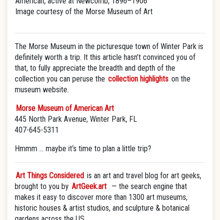
American, active at Newcomb, 1896–1906
Image courtesy of the Morse Museum of Art
The Morse Museum in the picturesque town of Winter Park is
definitely worth a trip. It this article hasn’t convinced you of
that, to fully appreciate the breadth and depth of the
collection you can peruse the
collection highlights
on the
museum website.
Morse Museum of American Art
445 North Park Avenue, Winter Park, FL
407-645-5311
Hmmm … maybe it’s time to plan a little trip?
Art Things Considered
is an art and travel blog for art geeks,
brought to you by
ArtGeek.art
— the search engine that
makes it easy to discover more than 1300 art museums,
historic houses & artist studios, and sculpture & botanical
gardens across the US.