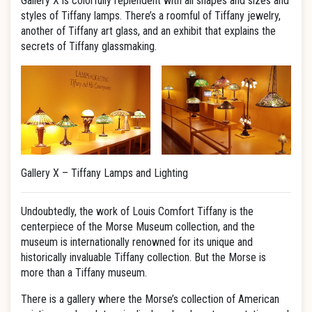
Gallery X is colorfully replendent with all shapes and sizes and
styles of Tiffany lamps. There’s a roomful of Tiffany jewelry,
another of Tiffany art glass, and an exhibit that explains the
secrets of Tiffany glassmaking.
Gallery X – Tiffany Lamps and Lighting
Undoubtedly, the work of Louis Comfort Tiffany is the
centerpiece of the Morse Museum collection, and the
museum is internationally renowned for its unique and
historically invaluable Tiffany collection. But the Morse is
more than a Tiffany museum.
There is a gallery where the Morse’s collection of American