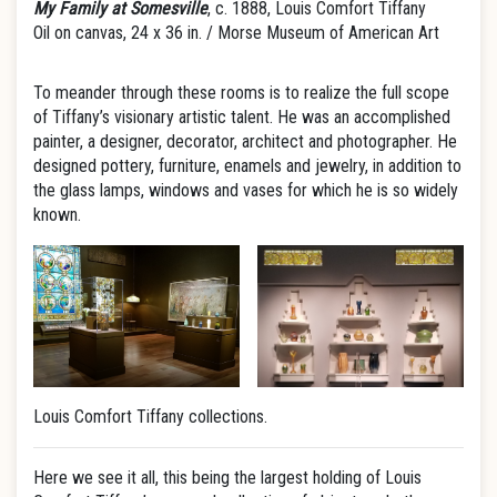
My Family at Somesville
, c. 1888, Louis Comfort Tiffany
Oil on canvas, 24 x 36 in. / Morse Museum of American Art
To meander through these rooms is to realize the full scope
of Tiffany’s visionary artistic talent. He was an accomplished
painter, a designer, decorator, architect and photographer. He
designed pottery, furniture, enamels and jewelry, in addition to
the glass lamps, windows and vases for which he is so widely
known.
Louis Comfort Tiffany collections.
Here we see it all, this being the largest holding of Louis