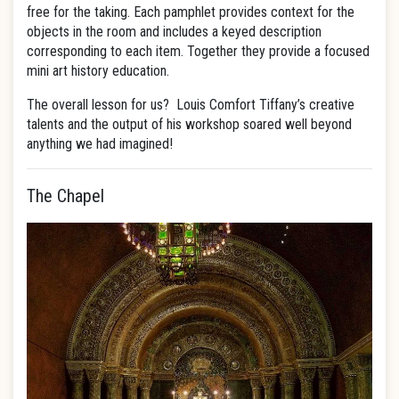
free for the taking. Each pamphlet provides context for the
objects in the room and includes a keyed description
corresponding to each item. Together they provide a focused
mini art history education.
The overall lesson for us? Louis Comfort Tiffany’s creative
talents and the output of his workshop soared well beyond
anything we had imagined!
The Chapel