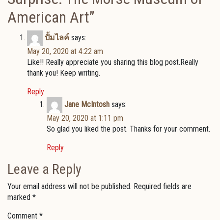
American Art
”
ปั้มไลค์
says:
May 20, 2020 at 4:22 am
Like!! Really appreciate you sharing this blog post.Really
thank you! Keep writing.
Reply
Jane McIntosh
says:
May 20, 2020 at 1:11 pm
So glad you liked the post. Thanks for your comment.
Reply
Leave a Reply
Your email address will not be published.
Required fields are
marked
*
Comment
*