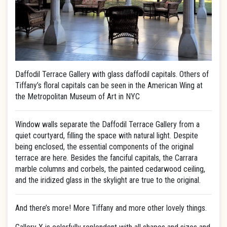
Daffodil Terrace Gallery with glass daffodil capitals. Others of
Tiffany’s floral capitals can be seen in the American Wing at
the Metropolitan Museum of Art in NYC
Window walls separate the Daffodil Terrace Gallery from a
quiet courtyard, filling the space with natural light. Despite
being enclosed, the essential components of the original
terrace are here. Besides the fanciful capitals, the Carrara
marble columns and corbels, the painted cedarwood ceiling,
and the iridized glass in the skylight are true to the original.
And there’s more! More Tiffany and more other lovely things.