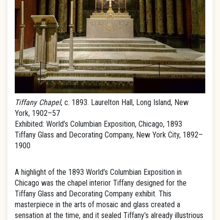
Tiffany Chapel
, c. 1893. Laurelton Hall, Long Island, New
York, 1902–57
Exhibited: World’s Columbian Exposition, Chicago, 1893
Tiffany Glass and Decorating Company, New York City, 1892–
1900
A highlight of the 1893 World’s Columbian Exposition in
Chicago was the chapel interior Tiffany designed for the
Tiffany Glass and Decorating Company exhibit. This
masterpiece in the arts of mosaic and glass created a
sensation at the time, and it sealed Tiffany’s already illustrious