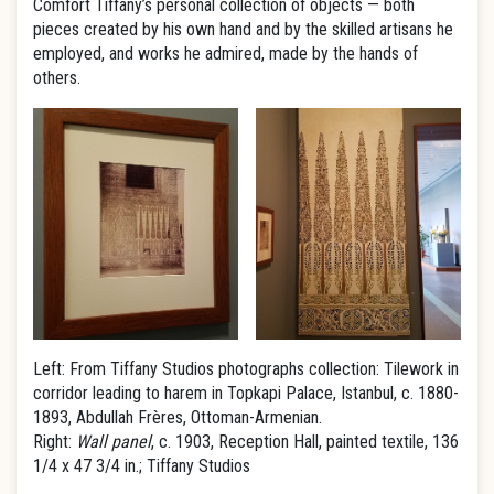
Comfort Tiffany’s personal collection of objects — both
pieces created by his own hand and by the skilled artisans he
employed, and works he admired, made by the hands of
others.
Left: From Tiffany Studios photographs collection: Tilework in
corridor leading to harem in Topkapi Palace, Istanbul, c. 1880-
1893, Abdullah Frères, Ottoman-Armenian.
Right:
Wall panel
, c. 1903, Reception Hall, painted textile, 136
1/4 x 47 3/4 in.; Tiffany Studios