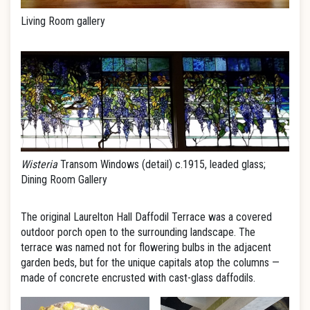
Living Room gallery
Wisteria
Transom Windows (detail) c.1915, leaded glass;
Dining Room Gallery
The original Laurelton Hall Daffodil Terrace was a covered
outdoor porch open to the surrounding landscape. The
terrace was named not for flowering bulbs in the adjacent
garden beds, but for the unique capitals atop the columns —
made of concrete encrusted with cast-glass daffodils.