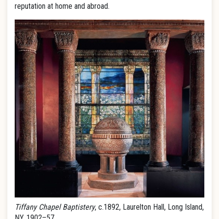
reputation at home and abroad.
Tiffany Chapel Baptistery
, c.1892, Laurelton Hall, Long Island,
NY, 1902–57.