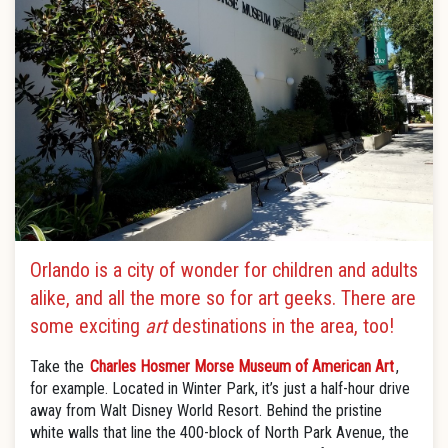
Orlando is a city of wonder for children and adults
alike, and all the more so for art geeks. There are
some exciting
art
destinations in the area, too!
Take the
Charles Hosmer Morse Museum of American Art
,
for example. Located in Winter Park, it’s just a half-hour drive
away from Walt Disney World Resort. Behind the pristine
white walls that line the 400-block of North Park Avenue, the