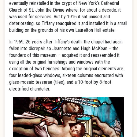
eventually reinstalled in the crypt of New York’s Cathedral
Church of St. John the Divine where, for about a decade, it
was used for services. But by 1916 it sat unused and
deteriorating, so Tiffany reacquired it and installed it in a small
building on the grounds of his own Laurelton Hall estate.
In 1959, 26 years after Tiffany’s death, the chapel had again
fallen into disrepair so Jeannette and Hugh McKean – the
founders of this museum – acquired it and reassembled it
using all the original furnishings and windows with the
exception of two benches. Among the original elements are
four leaded-glass windows, sixteen columns encrusted with
glass-mosaic tesserae (tiles), and a 10-foot by 8-foot
electrified chandelier.