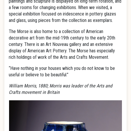
paintings and sculpture is displayed on long-term rotation, and
a few rooms for changing exhibitions. When we visited, a
special exhibition focused on iridescence in pottery glazes
and glass, using pieces from the collection as exemplars.
The Morse is also home to a collection of American
decorative art from the mid-19th century to the early 20th
century. There is an Art Nouveau gallery and an extensive
display of American Art Pottery. The Morse has especially
rich holdings of work of the Arts and Crafts Movement.
“Have nothing in your houses which you do not know to be
useful or believe to be beautiful.”
William Morris, 1880; Morris was leader of the Arts and
Crafts movement in Britain