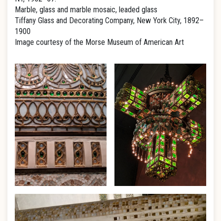
Marble, glass and marble mosaic, leaded glass
Tiffany Glass and Decorating Company, New York City, 1892–
1900
Image courtesy of the Morse Museum of American Art