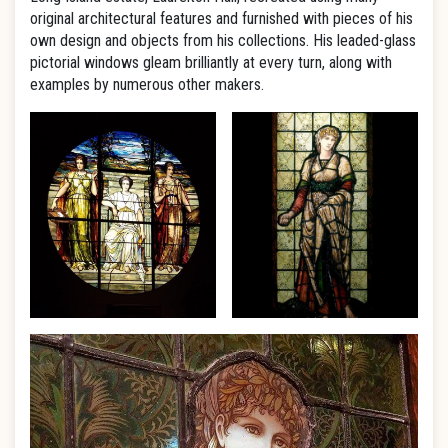
original architectural features and furnished with pieces of his
own design and objects from his collections. His leaded-glass
pictorial windows gleam brilliantly at every turn, along with
examples by numerous other makers.