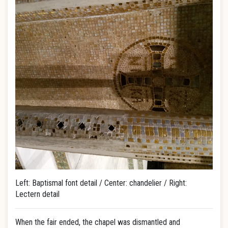
Left: Baptismal font detail / Center: chandelier / Right:
Lectern detail
When the fair ended, the chapel was dismantled and