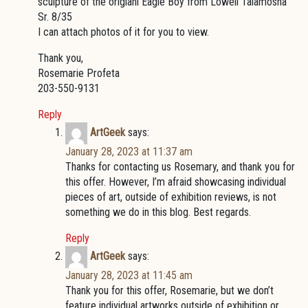
sculpture of the origianl Eagle Boy from Lowell Talamosha
Sr. 8/35
I can attach photos of it for you to view.
Thank you,
Rosemarie Profeta
203-550-9131
Reply
ArtGeek
says:
January 28, 2023 at 11:37 am
Thanks for contacting us Rosemary, and thank you for
this offer. However, I’m afraid showcasing individual
pieces of art, outside of exhibition reviews, is not
something we do in this blog. Best regards.
Reply
ArtGeek
says:
January 28, 2023 at 11:45 am
Thank you for this offer, Rosemarie, but we don’t
feature individual artworks outside of exhibition or