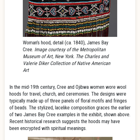
Woman’s hood, detail (ca. 1840), James Bay
Cree.
Image courtesy of the Metropolitan
Museum of Art, New York. The Charles and
Valerie Diker Collection of Native American
Art
In the mid-19th century, Cree and Ojibwa women wore wool
hoods for travel, church, and ceremonies. The designs were
typically made up of three panels of floral motifs and fringes
of beads. The stylized, lacelike composition graces the earlier
of two James Bay Cree examples in the exhibit, shown above.
Recent historical research suggests the hoods may have
been encrypted with spiritual meanings.