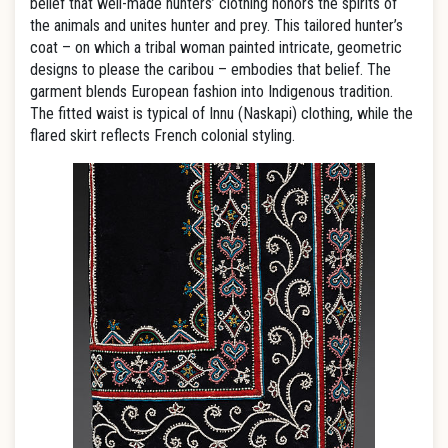
belief that well-made hunters’ clothing honors the spirits of
the animals and unites hunter and prey. This tailored hunter’s
coat – on which a tribal woman painted intricate, geometric
designs to please the caribou – embodies that belief. The
garment blends European fashion into Indigenous tradition.
The fitted waist is typical of Innu (Naskapi) clothing, while the
flared skirt reflects French colonial styling.