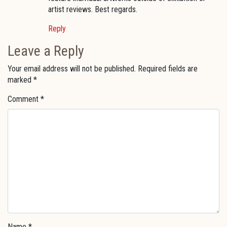
artist reviews. Best regards.
Reply
Leave a Reply
Your email address will not be published.
Required fields are
marked
*
Comment
*
Name
*