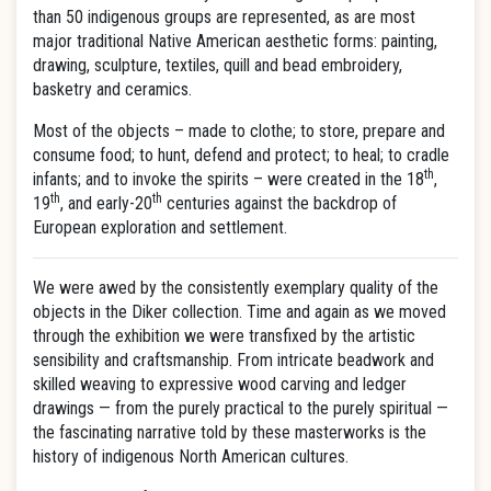
than 50 indigenous groups are represented, as are most
major traditional Native American aesthetic forms: painting,
drawing, sculpture, textiles, quill and bead embroidery,
basketry and ceramics.
Most of the objects – made to clothe; to store, prepare and
consume food; to hunt, defend and protect; to heal; to cradle
th
infants; and to invoke the spirits – were created in the 18
,
th
th
19
, and early-20
centuries against the backdrop of
European exploration and settlement.
We were awed by the consistently exemplary quality of the
objects in the Diker collection. Time and again as we moved
through the exhibition we were transfixed by the artistic
sensibility and craftsmanship. From intricate beadwork and
skilled weaving to expressive wood carving and ledger
drawings — from the purely practical to the purely spiritual —
the fascinating narrative told by these masterworks is the
history of indigenous North American cultures.