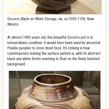
Socorro Black-on-White Storage Jar, ca.1050-1100, New
Mexico
At almost 1000 years old, this beautiful Socorro pot is in
extraordinary condition. It would have been used by ancestral
Pueblo peoples to store dried food. It’s striking in how
contemporary-looking the surface pattern is, with its abstract
black and white forms seeming to float on the finely-hatched
background.