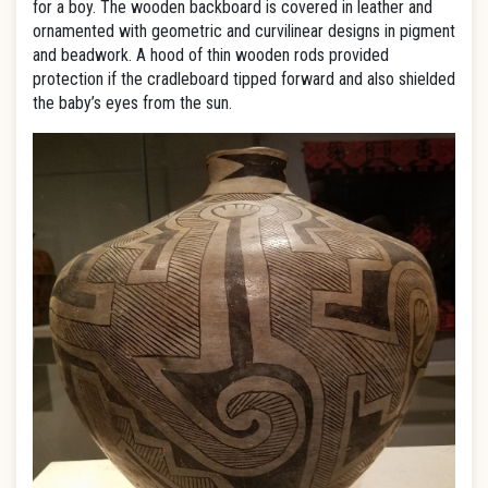
for a boy. The wooden backboard is covered in leather and
ornamented with geometric and curvilinear designs in pigment
and beadwork. A hood of thin wooden rods provided
protection if the cradleboard tipped forward and also shielded
the baby’s eyes from the sun.