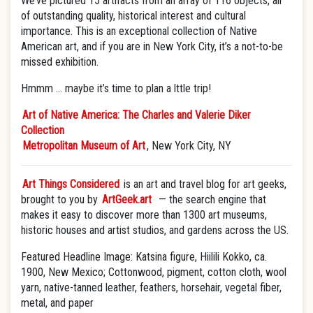
We’ve pictured 15 artifacts from an array of 116 objects, all
of outstanding quality, historical interest and cultural
importance. This is an exceptional collection of Native
American art, and if you are in New York City, it’s a not-to-be
missed exhibition.
Hmmm … maybe it’s time to plan a lttle trip!
Art of Native America: The Charles and Valerie Diker
Collection
Metropolitan Museum of Art
, New York City, NY
Art Things Considered
is an art and travel blog for art geeks,
brought to you by
ArtGeek.art
— the search engine that
makes it easy to discover more than 1300 art museums,
historic houses and artist studios, and gardens across the US.
Featured Headline Image: Katsina figure, Hiilili Kokko, ca.
1900, New Mexico; Cottonwood, pigment, cotton cloth, wool
yarn, native-tanned leather, feathers, horsehair, vegetal fiber,
metal, and paper