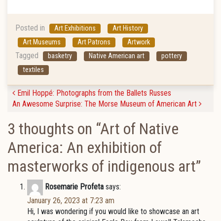
Posted in
Art Exhibitions
Art History
Art Museums
Art Patrons
Artwork
Tagged
basketry
Native American art
pottery
textiles
Post navigation
Emil Hoppé: Photographs from the Ballets Russes
An Awesome Surprise: The Morse Museum of American Art
3 thoughts on “
Art of Native
America: An exhibition of
masterworks of indigenous art
”
Rosemarie Profeta
says:
January 26, 2023 at 7:23 am
Hi, I was wondering if you would like to showcase an art