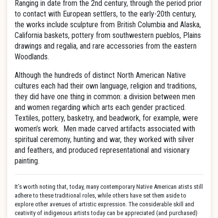
Ranging in date from the 2nd century, through the period prior
to contact with European settlers, to the early-20th century,
the works include sculpture from British Columbia and Alaska,
California baskets, pottery from southwestern pueblos, Plains
drawings and regalia, and rare accessories from the eastern
Woodlands.
Although the hundreds of distinct North American Native
cultures each had their own language, religion and traditions,
they did have one thing in common: a division between men
and women regarding which arts each gender practiced.
Textiles, pottery, basketry, and beadwork, for example, were
women’s work. Men made carved artifacts associated with
spiritual ceremony, hunting and war, they worked with silver
and feathers, and produced representational and visionary
painting.
It’s worth noting that, today, many contemporary Native American atists still
adhere to these traditional roles, while others have set them aside to
explore other avenues of artistic expression. The considerable skill and
ceativity of indigenous artists today can be appreciated (and purchased)