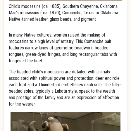
Child’s mocassins (ca. 1885), Southern Cheyenne, Oklahoma
Man’s mocassins ( ca. 1870), Comanche, Texas or Oklahoma
Native-tanned leather, glass beads, and pigment
In many Native cultures, women raised the making of
moccasins to a high level of artistry. This Comanche pair
features narrow lanes of geometric beadwork, beaded
tongues, green-dyed fringes, and long rectangular tabs with
fringes at the heel.
The beaded child’s moccasins are detailed with animals
associated with spiritual power and protection: deer encircle
each foot and a Thunderbird embellishes each sole. The fully-
beaded soles, typically a Lakota style, speak to the wealth
and prestige of the family and are an expression of affection
for the wearer.