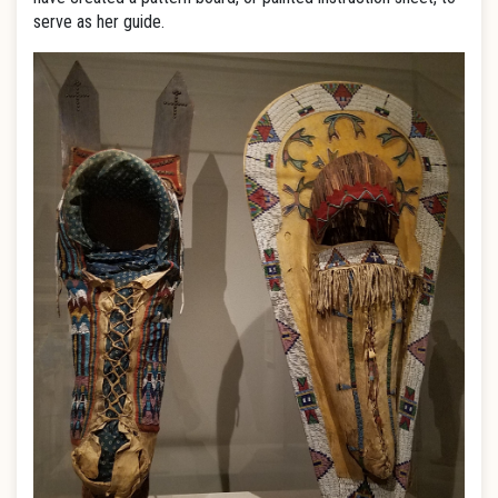
serve as her guide.