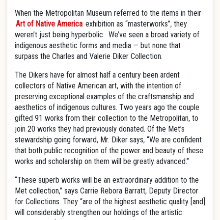
When the Metropolitan Museum referred to the items in their
Art of Native America
exhibition as “masterworks”, they
weren’t just being hyperbolic. We’ve seen a broad variety of
indigenous aesthetic forms and media — but none that
surpass the Charles and Valerie Diker Collection.
The Dikers have for almost half a century been ardent
collectors of Native American art, with the intention of
preserving exceptional examples of the craftsmanship and
aesthetics of indigenous cultures. Two years ago the couple
gifted 91 works from their collection to the Metropolitan, to
join 20 works they had previously donated. Of the Met’s
stewardship going forward, Mr. Diker says, “We are confident
that both public recognition of the power and beauty of these
works and scholarship on them will be greatly advanced.”
“These superb works will be an extraordinary addition to the
Met collection,” says Carrie Rebora Barratt, Deputy Director
for Collections. They “are of the highest aesthetic quality [and]
will considerably strengthen our holdings of the artistic