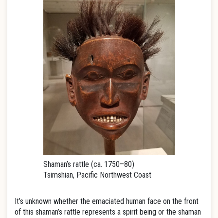
Shaman’s rattle (ca. 1750–80)
Tsimshian, Pacific Northwest Coast
It’s unknown whether the emaciated human face on the front
of this shaman’s rattle represents a spirit being or the shaman