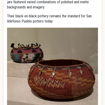
jars featured varied combinations of polished and matte
backgrounds and imagery.
Their black-on-black pottery remains the standard for San
Ildefonso Pueblo potters today.