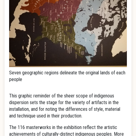
Seven geographic regions delineate the original lands of each
people
This graphic reminder of the sheer scope of indigenous
dispersion sets the stage for the variety of artifacts in the
installation, and for noting the differences of style, material
and technique used in their production.
The 116 masterworks in the exhibition reflect the artistic
achievements of culturally-distinct indigenous peoples. More