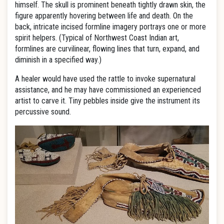
himself. The skull is prominent beneath tightly drawn skin, the
figure apparently hovering between life and death. On the
back, intricate incised formline imagery portrays one or more
spirit helpers. (Typical of Northwest Coast Indian art,
formlines are curvilinear, flowing lines that turn, expand, and
diminish in a specified way.)
A healer would have used the rattle to invoke supernatural
assistance, and he may have commissioned an experienced
artist to carve it. Tiny pebbles inside give the instrument its
percussive sound.