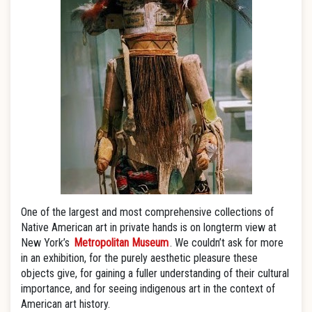
One of the largest and most comprehensive collections of
Native American art in private hands is on longterm view at
New York’s
Metropolitan Museum
. We couldn’t ask for more
in an exhibition, for the purely aesthetic pleasure these
objects give, for gaining a fuller understanding of their cultural
importance, and for seeing indigenous art in the context of
American art history.