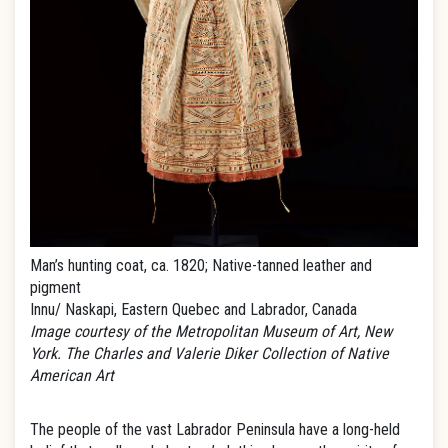
Man’s hunting coat, ca. 1820; Native-tanned leather and
pigment
Innu/ Naskapi, Eastern Quebec and Labrador, Canada
Image courtesy of the Metropolitan Museum of Art, New
York. The Charles and Valerie Diker Collection of Native
American Art
The people of the vast Labrador Peninsula have a long-held