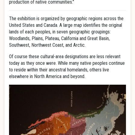
production of native communities.”
The exhibition is organized by geographic regions across the
United States and Canada. A large map identifies the original
lands of each peoples, in seven geographic groupings:
Woodlands, Plains, Plateau, California and Great Basin,
Southwest, Northwest Coast, and Arctic.
Of course these cultural-area designations are less relevant
today as they once were. While many native peoples continue
to reside within their ancestral homelands, others live
elsewhere in North America and beyond.