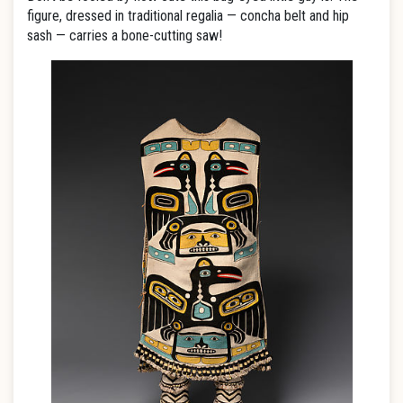
figure, dressed in traditional regalia — concha belt and hip
sash — carries a bone-cutting saw!