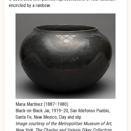
encircled by a rainbow.
Maria Martínez (1887–1980)
Black-on-Black Jar, 1919–20, San Ildefonso Pueblo,
Santa Fe, New Mexico; Clay and slip
Image courtesy of the Metropolitan Museum of Art,
New York. The Charles and Valerie Diker Collection