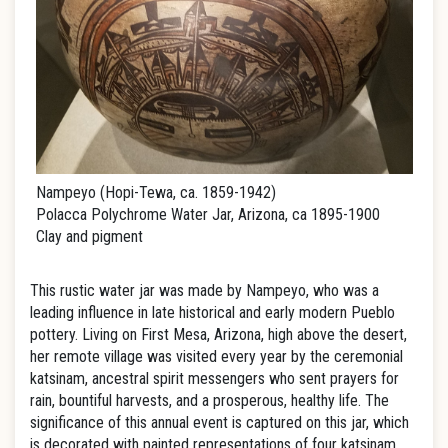
Nampeyo (Hopi-Tewa, ca. 1859-1942)
Polacca Polychrome Water Jar, Arizona, ca 1895-1900
Clay and pigment
This rustic water jar was made by Nampeyo, who was a
leading influence in late historical and early modern Pueblo
pottery. Living on First Mesa, Arizona, high above the desert,
her remote village was visited every year by the ceremonial
katsinam, ancestral spirit messengers who sent prayers for
rain, bountiful harvests, and a prosperous, healthy life. The
significance of this annual event is captured on this jar, which
is decorated with painted representations of four katsinam