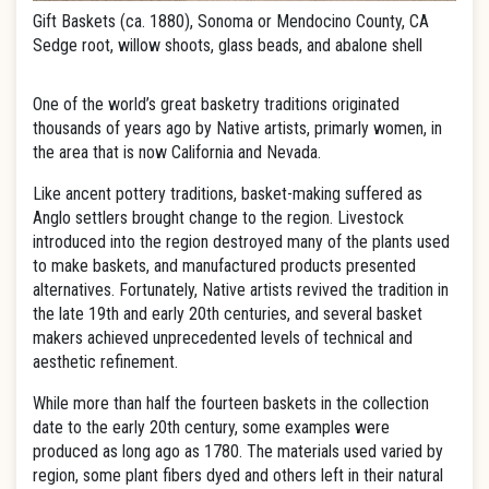
Gift Baskets (ca. 1880), Sonoma or Mendocino County, CA
Sedge root, willow shoots, glass beads, and abalone shell
One of the world’s great basketry traditions originated
thousands of years ago by Native artists, primarly women, in
the area that is now California and Nevada.
Like ancent pottery traditions, basket-making suffered as
Anglo settlers brought change to the region. Livestock
introduced into the region destroyed many of the plants used
to make baskets, and manufactured products presented
alternatives. Fortunately, Native artists revived the tradition in
the late 19th and early 20th centuries, and several basket
makers achieved unprecedented levels of technical and
aesthetic refinement.
While more than half the fourteen baskets in the collection
date to the early 20th century, some examples were
produced as long ago as 1780. The materials used varied by
region, some plant fibers dyed and others left in their natural