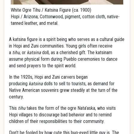
White Ogre Tihu / Katsina Figure (ca. 1900)
Hopi / Arizona; Cottonwood, pigment, cotton cloth, native-
tanned leather, and metal.
A katsina figure is a spirit being who serves as a cultural guide
in Hopi and Zuni communities. Young girls often receive
a
tihu
, or
katsina
doll, as a cherished gift. The katsinam
assume physical form during Pueblo ceremonies to dance
and send prayers to the spirit world.
In the 1920s, Hopi and Zuni carvers began
producing
katsina
dolls to sell to tourists, as demand for
Native American souvenirs grew steadily at the turn of the
century.
This
tihu
takes the form of the ogre Nata’aska, who visits
Hopi villages to discourage bad behavior and to remind
children of their responsibilities to their community.
Don’t be fooled by how cute this bug-eyed little guy is. The