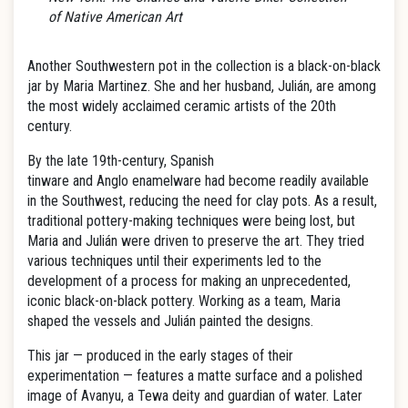
of Native American Art
Another Southwestern pot in the collection is a black-on-black
jar by Maria Martinez. She and her husband, Julián, are among
the most widely acclaimed ceramic artists of the 20th
century.
By the late 19th-century, Spanish
tinware and Anglo enamelware had become readily available
in the Southwest, reducing the need for clay pots. As a result,
traditional pottery-making techniques were being lost, but
Maria and Julián were driven to preserve the art. They tried
various techniques until their experiments led to the
development of a process for making an unprecedented,
iconic black-on-black pottery. Working as a team, Maria
shaped the vessels and Julián painted the designs.
This jar — produced in the early stages of their
experimentation — features a matte surface and a polished
image of Avanyu, a Tewa deity and guardian of water. Later