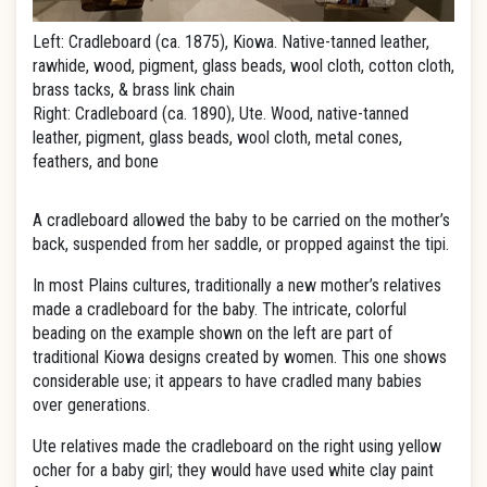
Left: Cradleboard (ca. 1875), Kiowa. Native-tanned leather,
rawhide, wood, pigment, glass beads, wool cloth, cotton cloth,
brass tacks, & brass link chain
Right: Cradleboard (ca. 1890), Ute. Wood, native-tanned
leather, pigment, glass beads, wool cloth, metal cones,
feathers, and bone
A cradleboard allowed the baby to be carried on the mother’s
back, suspended from her saddle, or propped against the tipi.
In most Plains cultures, traditionally a new mother’s relatives
made a cradleboard for the baby. The intricate, colorful
beading on the example shown on the left are part of
traditional Kiowa designs created by women. This one shows
considerable use; it appears to have cradled many babies
over generations.
Ute relatives made the cradleboard on the right using yellow
ocher for a baby girl; they would have used white clay paint