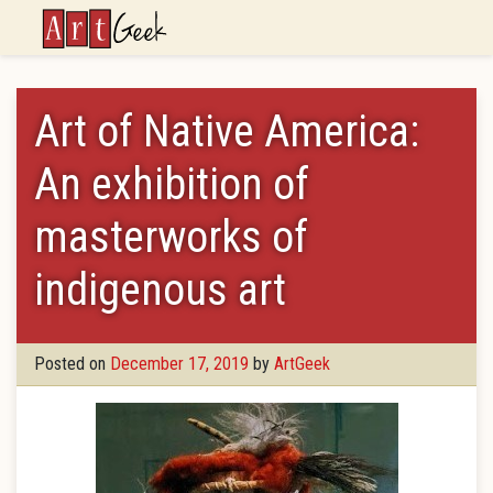
ArtGeek
Art of Native America:
An exhibition of
masterworks of
indigenous art
Posted on
December 17, 2019
by
ArtGeek