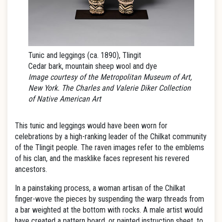
Tunic and leggings (ca. 1890), Tlingit
Cedar bark, mountain sheep wool and dye
Image courtesy of the Metropolitan Museum of Art,
New York. The Charles and Valerie Diker Collection
of Native American Art
This tunic and leggings would have been worn for
celebrations by a high-ranking leader of the Chilkat community
of the Tlingit people. The raven images refer to the emblems
of his clan, and the masklike faces represent his revered
ancestors.
In a painstaking process, a woman artisan of the Chilkat
finger-wove the pieces by suspending the warp threads from
a bar weighted at the bottom with rocks. A male artist would
have created a pattern board, or painted instruction sheet, to