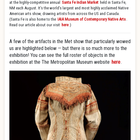
at the highly-competitive annual
Santa Fe Indian Market
held in Santa Fe,
NM each August. It’s the world’s largest and most highly acclaimed Native
American arts show, drawing artists from across the US and Canada.
(Santa Fe is also home to the
IAIA Museum of Contemporary Native Arts
.
Read our article about our visit
here
.)
A few of the artifacts in the Met show that particularly wowed
us are highlighted below — but there is so much more to the
exhibition! You can see the full roster of objects in the
exhibition at the The Metropolitan Museum website
here
.