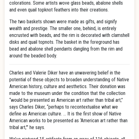
colorations. Some artists wove glass beads, abalone shells
and even quail topknot feathers into their creations.
The two baskets shown were made as gifts, and signify
wealth and prestige. The smaller one, behind, is entirely
encrusted with beads, and the rim is decorated with clamshell
disks and quail topnots. The basket in the foreground has
bead and abalone shell pendants dangling from the rim and
around the beaded body.
Charles and Valerie Diker have an unwavering belief in the
potential of these objects to broaden understanding of Native
American history, culture and aesthetics. Their donation was
made to the museum under the condition that the collection
“would be presented as American art rather than tribal art,”
says Charles Diker, “perhaps to recontextualise what we
define as American culture. … It is the first show of Native
American works to be presented as ‘American art rather than
tribal art,'” he says.