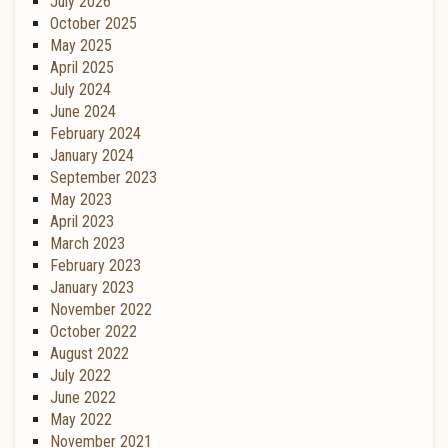
July 2026
October 2025
May 2025
April 2025
July 2024
June 2024
February 2024
January 2024
September 2023
May 2023
April 2023
March 2023
February 2023
January 2023
November 2022
October 2022
August 2022
July 2022
June 2022
May 2022
November 2021