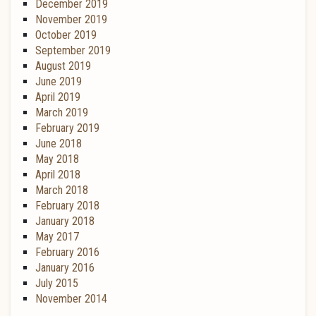
December 2019
November 2019
October 2019
September 2019
August 2019
June 2019
April 2019
March 2019
February 2019
June 2018
May 2018
April 2018
March 2018
February 2018
January 2018
May 2017
February 2016
January 2016
July 2015
November 2014