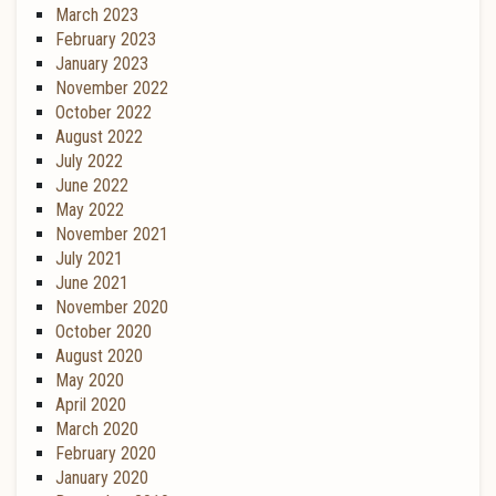
March 2023
February 2023
January 2023
November 2022
October 2022
August 2022
July 2022
June 2022
May 2022
November 2021
July 2021
June 2021
November 2020
October 2020
August 2020
May 2020
April 2020
March 2020
February 2020
January 2020