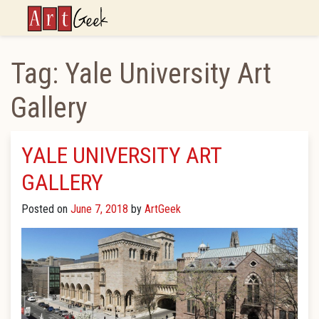
ArtGeek
Tag:
Yale University Art
Gallery
YALE UNIVERSITY ART
GALLERY
Posted on
June 7, 2018
by
ArtGeek