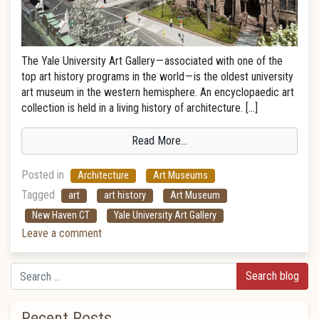
The Yale University Art Gallery — associated with one of the
top art history programs in the world — is the oldest university
art museum in the western hemisphere. An encyclopaedic art
collection is held in a living history of architecture. […]
Read More…
Posted in
Architecture
Art Museums
Tagged
art
art history
Art Museum
New Haven CT
Yale University Art Gallery
Leave a comment
Search
Recent Posts