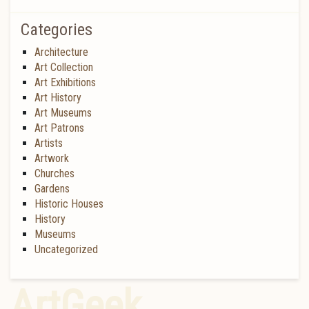
Categories
Architecture
Art Collection
Art Exhibitions
Art History
Art Museums
Art Patrons
Artists
Artwork
Churches
Gardens
Historic Houses
History
Museums
Uncategorized
ArtGeek