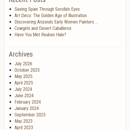
Seeing Spain Through Sorolla’s Eyes
Art Deco: The Golden Age of Illustration
Discovering Arizona’s Early Women Painters …
Cowgirls and Desert Caballeros
Have You Met Reuben Hale?
Archives
July 2026
October 2025
May 2025
April 2025
July 2024
June 2024
February 2024
January 2024
September 2023
May 2023
April 2023