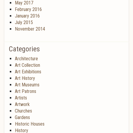
May 2017
February 2016
January 2016
July 2015
November 2014
Categories
Architecture
Art Collection
Art Exhibitions
Art History
Art Museums
Art Patrons
Artists
Artwork
Churches
Gardens
Historic Houses
History