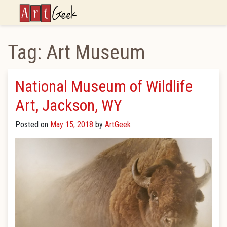
ArtGeek
Tag:
Art Museum
National Museum of Wildlife
Art, Jackson, WY
Posted on
May 15, 2018
by
ArtGeek