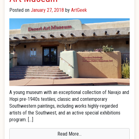
Posted on
January 27, 2018
by
ArtGeek
A young museum with an exceptional collection of Navajo and
Hopi pre-1940s textiles; classic and contemporary
Southwestern paintings, including works highly-regarded
artists of the Southwest; and an active special exhibitions
program. […]
Read More…