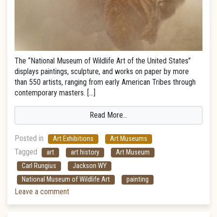
The “National Museum of Wildlife Art of the United States”
displays paintings, sculpture, and works on paper by more
than 550 artists, ranging from early American Tribes through
contemporary masters. […]
Read More…
Posted in
Art Exhibitions
Art Museums
Tagged
art
art history
Art Museum
Carl Rungius
Jackson WY
National Museum of Wildlife Art
painting
Leave a comment