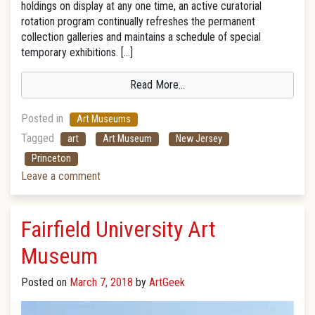
holdings on display at any one time, an active curatorial
rotation program continually refreshes the permanent
collection galleries and maintains a schedule of special
temporary exhibitions. […]
Read More…
Posted in
Art Museums
Tagged
art
Art Museum
New Jersey
Princeton
Leave a comment
Fairfield University Art
Museum
Posted on
March 7, 2018
by
ArtGeek