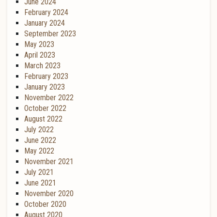
June 2024
February 2024
January 2024
September 2023
May 2023
April 2023
March 2023
February 2023
January 2023
November 2022
October 2022
August 2022
July 2022
June 2022
May 2022
November 2021
July 2021
June 2021
November 2020
October 2020
August 2020