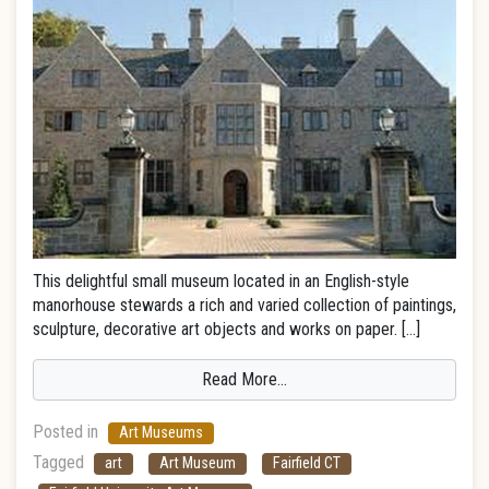
This delightful small museum located in an English-style
manorhouse stewards a rich and varied collection of paintings,
sculpture, decorative art objects and works on paper. […]
Read More…
Posted in
Art Museums
Tagged
art
Art Museum
Fairfield CT