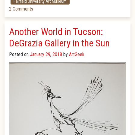
Fairfield University Art Museum
2 Comments
Another World in Tucson:
DeGrazia Gallery in the Sun
Posted on
January 29, 2018
by
ArtGeek