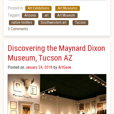
Posted in
Art Exhibitions
Art Museums
Tagged
Arizona
art
Art Museum
native textiles
Southwestern art
Tucson
3 Comments
Discovering the Maynard Dixon
Museum, Tucson AZ
Posted on
January 24, 2018
by
ArtGeek