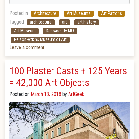
Posted in
Architecture
Art Museums
Art Patrons
Tagged
architecture
art
art history
Art Museum
Kansas City MO
Nelson-Atkins Museum of Art
Leave a comment
100 Plaster Casts + 125 Years
= 42,000 Art Objects
Posted on
March 13, 2018
by
ArtGeek