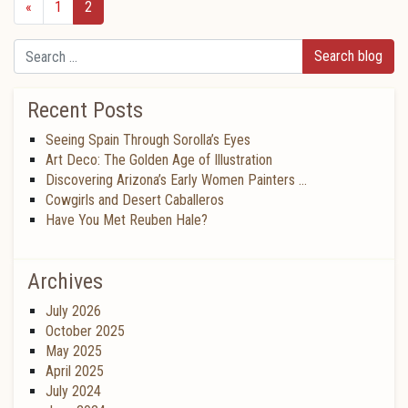
«
1
2
Search
Recent Posts
Seeing Spain Through Sorolla’s Eyes
Art Deco: The Golden Age of Illustration
Discovering Arizona’s Early Women Painters …
Cowgirls and Desert Caballeros
Have You Met Reuben Hale?
Archives
July 2026
October 2025
May 2025
April 2025
July 2024