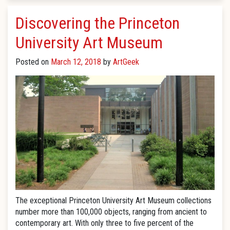
Discovering the Princeton
University Art Museum
Posted on
March 12, 2018
by
ArtGeek
The exceptional Princeton University Art Museum collections
number more than 100,000 objects, ranging from ancient to
contemporary art. With only three to five percent of the