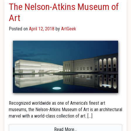
The Nelson-Atkins Museum of
Art
Posted on
April 12, 2018
by
ArtGeek
Recognized worldwide as one of America’s finest art
museums, the Nelson-Atkins Museum of Art is an architectural
marvel with a world-class collection of art. […]
Read More…