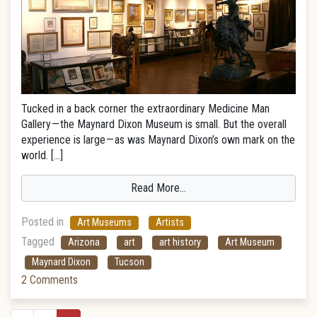
Tucked in a back corner the extraordinary Medicine Man
Gallery — the Maynard Dixon Museum is small. But the overall
experience is large — as was Maynard Dixon’s own mark on the
world. […]
Read More…
Posted in
Art Museums
Artists
Tagged
Arizona
art
art history
Art Museum
Maynard Dixon
Tucson
2 Comments