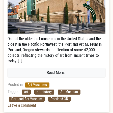
One of the oldest art museums in the United States and the
oldest in the Pacific Northwest, the Portland Art Museum in
Portland, Oregon stewards a collection of some 42,000
objects, reflecting the history of art from ancient times to
today. […]
Read More…
Posted in
Art Museums
Tagged
art
art history
Art Museum
Portland Art Museum
Portland OR
Leave a comment