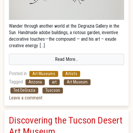
Wander through another world at the Degrazia Gallery in the
Sun. Handmade adobe buildings, a riotous garden, inventive
decorative touches — the compound — and his art – exude
creative energy. […]
Read More…
Posted in
Art Museums
Artists
Tagged
Arizona
art
Art Museum
Ted DeGrazia
Tuscson
Leave a comment
Discovering the Tucson Desert
Art Museum