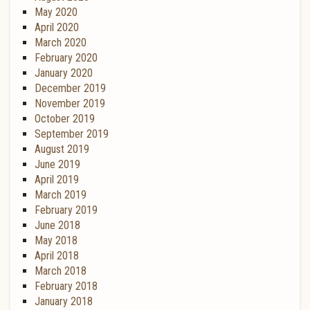
May 2020
April 2020
March 2020
February 2020
January 2020
December 2019
November 2019
October 2019
September 2019
August 2019
June 2019
April 2019
March 2019
February 2019
June 2018
May 2018
April 2018
March 2018
February 2018
January 2018