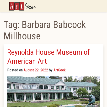
ArtGeek
Tag:
Barbara Babcock
Millhouse
Reynolda House Museum of
American Art
Posted on
August 22, 2022
by
ArtGeek