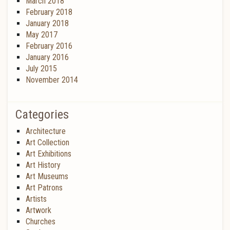
March 2018
February 2018
January 2018
May 2017
February 2016
January 2016
July 2015
November 2014
Categories
Architecture
Art Collection
Art Exhibitions
Art History
Art Museums
Art Patrons
Artists
Artwork
Churches