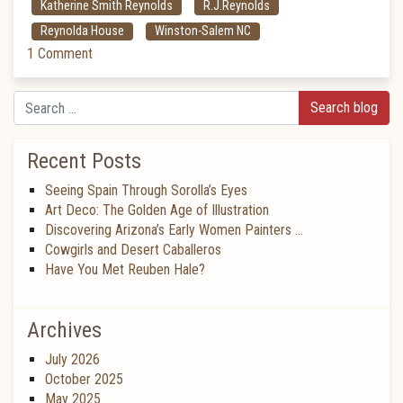
Katherine Smith Reynolds
R.J.Reynolds
Reynolda House
Winston-Salem NC
1 Comment
Search
Recent Posts
Seeing Spain Through Sorolla’s Eyes
Art Deco: The Golden Age of Illustration
Discovering Arizona’s Early Women Painters …
Cowgirls and Desert Caballeros
Have You Met Reuben Hale?
Archives
July 2026
October 2025
May 2025