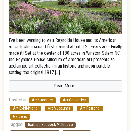
I’ve been wanting to visit Reynolda House and its American
art collection since I first learned about it 25 years ago. Finally
made it! Set at the center of 180 acres in Winston-Salem NC,
the Reynolda House Museum of American Art presents an
acclaimed art collection in an historic and incomparable
setting: the original 1917 […]
Read More…
Posted in
Architecture
Art Collection
Art Exhibitions
Art Museums
Art Patrons
Gardens
Tagged
Barbara Babcock Millhouse