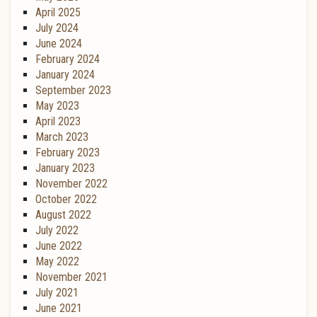
April 2025
July 2024
June 2024
February 2024
January 2024
September 2023
May 2023
April 2023
March 2023
February 2023
January 2023
November 2022
October 2022
August 2022
July 2022
June 2022
May 2022
November 2021
July 2021
June 2021