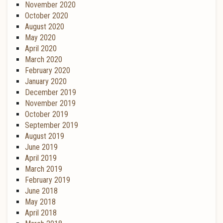
November 2020
October 2020
August 2020
May 2020
April 2020
March 2020
February 2020
January 2020
December 2019
November 2019
October 2019
September 2019
August 2019
June 2019
April 2019
March 2019
February 2019
June 2018
May 2018
April 2018