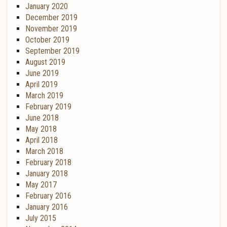
January 2020
December 2019
November 2019
October 2019
September 2019
August 2019
June 2019
April 2019
March 2019
February 2019
June 2018
May 2018
April 2018
March 2018
February 2018
January 2018
May 2017
February 2016
January 2016
July 2015