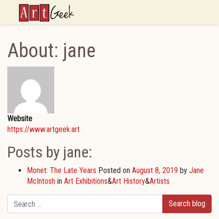
ArtGeek
About: jane
Website
https://www.artgeek.art
Posts by jane:
Monet: The Late Years
Posted on
August 8, 2019
by
Jane
McIntosh
in
Art Exhibitions
&
Art History
&
Artists
Search