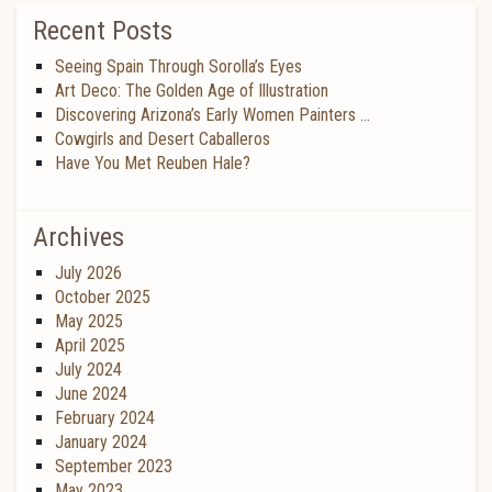
Recent Posts
Seeing Spain Through Sorolla’s Eyes
Art Deco: The Golden Age of Illustration
Discovering Arizona’s Early Women Painters …
Cowgirls and Desert Caballeros
Have You Met Reuben Hale?
Archives
July 2026
October 2025
May 2025
April 2025
July 2024
June 2024
February 2024
January 2024
September 2023
May 2023