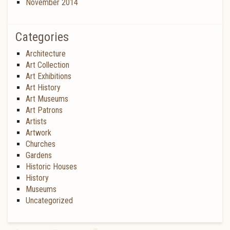
November 2014
Categories
Architecture
Art Collection
Art Exhibitions
Art History
Art Museums
Art Patrons
Artists
Artwork
Churches
Gardens
Historic Houses
History
Museums
Uncategorized