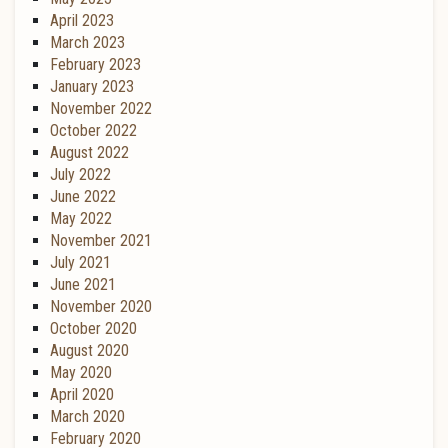
April 2023
March 2023
February 2023
January 2023
November 2022
October 2022
August 2022
July 2022
June 2022
May 2022
November 2021
July 2021
June 2021
November 2020
October 2020
August 2020
May 2020
April 2020
March 2020
February 2020