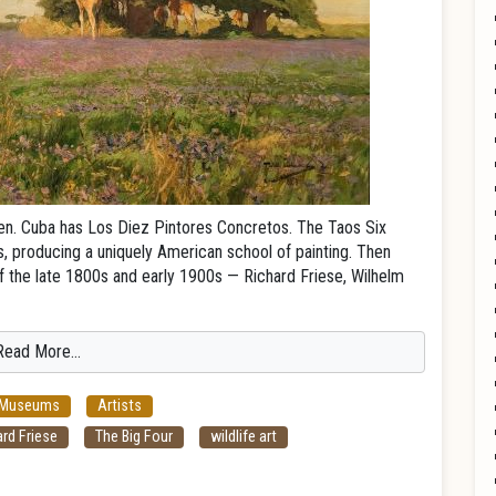
ven. Cuba has Los Diez Pintores Concretos. The Taos Six
 producing a uniquely American school of painting. Then
s of the late 1800s and early 1900s — Richard Friese, Wilhelm
Read More…
 Museums
Artists
rd Friese
The Big Four
wildlife art