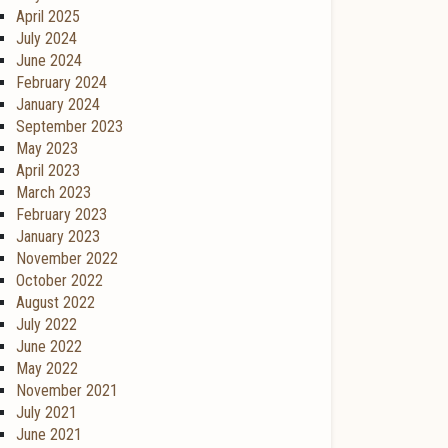
April 2025
July 2024
June 2024
February 2024
January 2024
September 2023
May 2023
April 2023
March 2023
February 2023
January 2023
November 2022
October 2022
August 2022
July 2022
June 2022
May 2022
November 2021
July 2021
June 2021