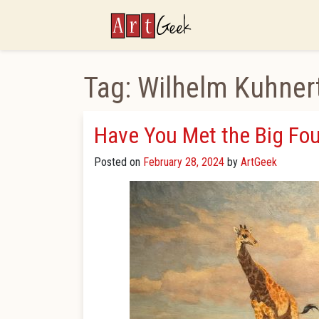
ArtGeek
Tag:
Wilhelm Kuhner
Have You Met the Big Fou
Posted on
February 28, 2024
by
ArtGeek