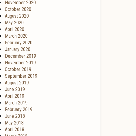
November 2020
October 2020
August 2020
May 2020
April 2020
March 2020
February 2020
January 2020
December 2019
November 2019
October 2019
September 2019
August 2019
June 2019
April 2019
March 2019
February 2019
June 2018
May 2018
April 2018