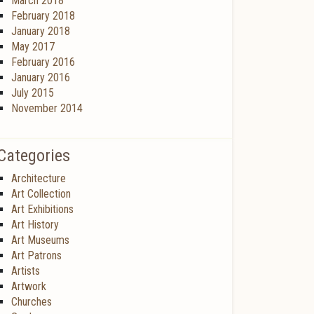
March 2018
February 2018
January 2018
May 2017
February 2016
January 2016
July 2015
November 2014
Categories
Architecture
Art Collection
Art Exhibitions
Art History
Art Museums
Art Patrons
Artists
Artwork
Churches