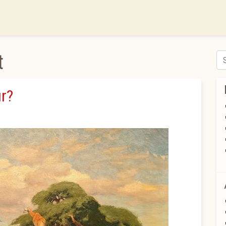
t
Se
r?