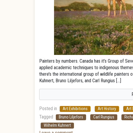
Painters by numbers. Canada has it’s Group of Se
applied academic techniques to indigenous themes,
there’s the international group of wildlife painter
Kuhnert, Bruno Liljefors, and Carl Rungius […]
Posted in
Art Exhibitions
Art History
Art
Tagged
Bruno Liljefors
Carl Rungius
Richa
Wilhelm Kuhnert
Leave a comment