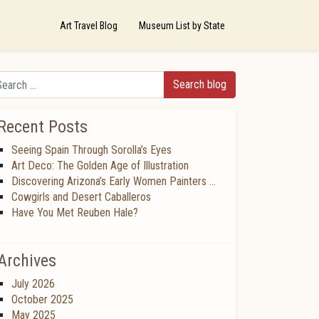
Art Travel Blog
Museum List by State
arch
Recent Posts
Seeing Spain Through Sorolla’s Eyes
Art Deco: The Golden Age of Illustration
Discovering Arizona’s Early Women Painters …
Cowgirls and Desert Caballeros
Have You Met Reuben Hale?
Archives
July 2026
October 2025
May 2025