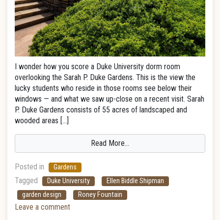
I wonder how you score a Duke University dorm room
overlooking the Sarah P. Duke Gardens. This is the view the
lucky students who reside in those rooms see below their
windows — and what we saw up-close on a recent visit. Sarah
P. Duke Gardens consists of 55 acres of landscaped and
wooded areas […]
Read More…
Posted in
Gardens
Tagged
Duke University
Ellen Biddle Shipman
garden design
Roney Fountain
Leave a comment