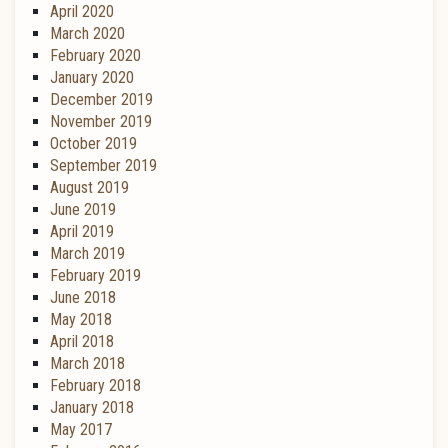
April 2020
March 2020
February 2020
January 2020
December 2019
November 2019
October 2019
September 2019
August 2019
June 2019
April 2019
March 2019
February 2019
June 2018
May 2018
April 2018
March 2018
February 2018
January 2018
May 2017