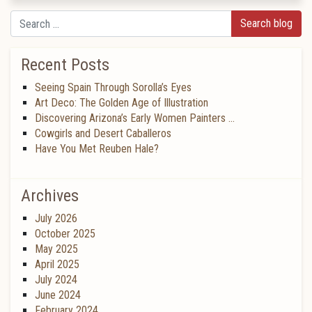
Search
Recent Posts
Seeing Spain Through Sorolla’s Eyes
Art Deco: The Golden Age of Illustration
Discovering Arizona’s Early Women Painters …
Cowgirls and Desert Caballeros
Have You Met Reuben Hale?
Archives
July 2026
October 2025
May 2025
April 2025
July 2024
June 2024
February 2024