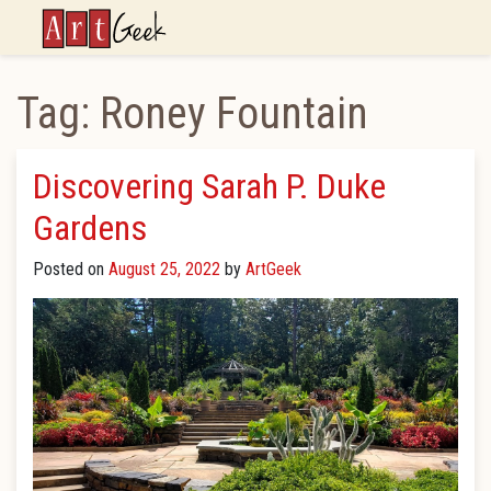
ArtGeek
Tag:
Roney Fountain
Discovering Sarah P. Duke
Gardens
Posted on
August 25, 2022
by
ArtGeek