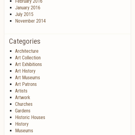
February 2016
January 2016
July 2015
November 2014
Categories
Architecture
Art Collection
Art Exhibitions
Art History
Art Museums
Art Patrons
Artists
Artwork
Churches
Gardens
Historic Houses
History
Museums