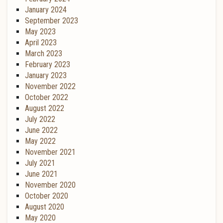
January 2024
September 2023
May 2023
April 2023
March 2023
February 2023
January 2023
November 2022
October 2022
August 2022
July 2022
June 2022
May 2022
November 2021
July 2021
June 2021
November 2020
October 2020
August 2020
May 2020