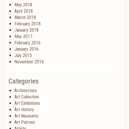
May 2018
April 2018
March 2018
February 2018
January 2018
May 2017
February 2016
January 2016
July 2015
November 2014
Categories
Architecture
Art Collection
Art Exhibitions
Art History
Art Museums
Art Patrons
Artists