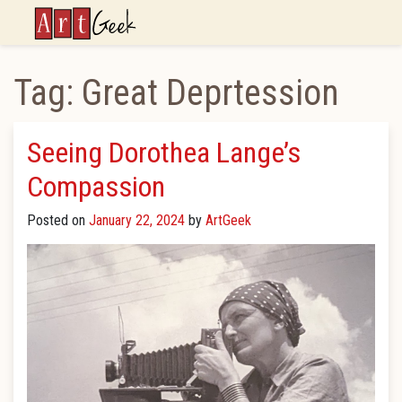
ArtGeek
Tag:
Great Deprtession
Seeing Dorothea Lange’s
Compassion
Posted on
January 22, 2024
by
ArtGeek