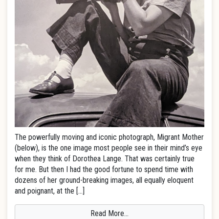
The powerfully moving and iconic photograph, Migrant Mother
(below), is the one image most people see in their mind’s eye
when they think of Dorothea Lange. That was certainly true
for me. But then I had the good fortune to spend time with
dozens of her ground-breaking images, all equally eloquent
and poignant, at the […]
Read More…