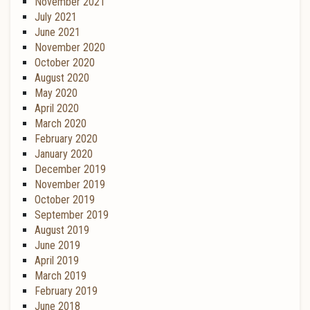
November 2021
July 2021
June 2021
November 2020
October 2020
August 2020
May 2020
April 2020
March 2020
February 2020
January 2020
December 2019
November 2019
October 2019
September 2019
August 2019
June 2019
April 2019
March 2019
February 2019
June 2018