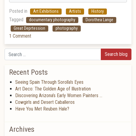
Posted in
Art Exhibitions
Artists
History
Tagged
documentary photography
Dorothea Lange
Great Deprtession
photography
1 Comment
Search
Recent Posts
Seeing Spain Through Sorolla’s Eyes
Art Deco: The Golden Age of Illustration
Discovering Arizona’s Early Women Painters …
Cowgirls and Desert Caballeros
Have You Met Reuben Hale?
Archives