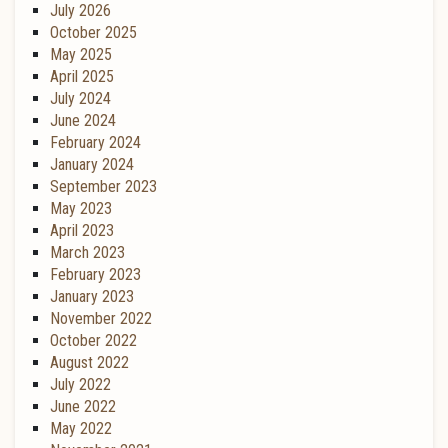
July 2026
October 2025
May 2025
April 2025
July 2024
June 2024
February 2024
January 2024
September 2023
May 2023
April 2023
March 2023
February 2023
January 2023
November 2022
October 2022
August 2022
July 2022
June 2022
May 2022