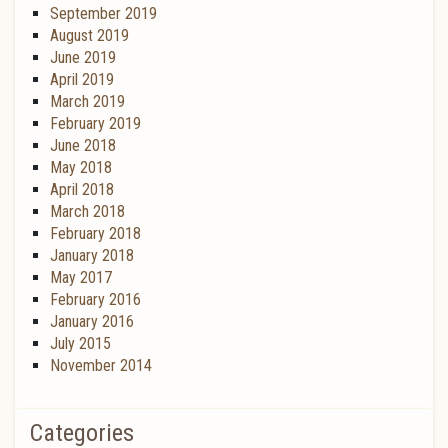
September 2019
August 2019
June 2019
April 2019
March 2019
February 2019
June 2018
May 2018
April 2018
March 2018
February 2018
January 2018
May 2017
February 2016
January 2016
July 2015
November 2014
Categories