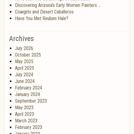
Discovering Arizona’s Early Women Painters …
Cowgirls and Desert Caballeros
Have You Met Reuben Hale?
Archives
July 2026
October 2025
May 2025
April 2025
July 2024
June 2024
February 2024
January 2024
September 2023
May 2023
April 2023
March 2023
February 2023
January 2023