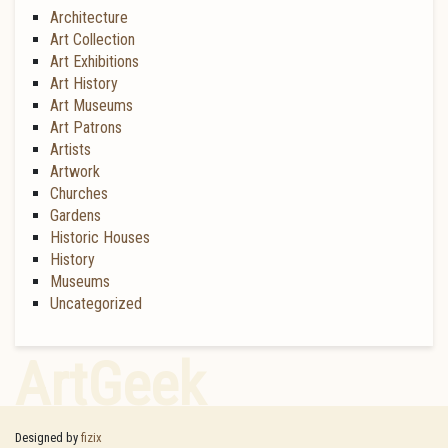
Architecture
Art Collection
Art Exhibitions
Art History
Art Museums
Art Patrons
Artists
Artwork
Churches
Gardens
Historic Houses
History
Museums
Uncategorized
ArtGeek
Designed by
fizix