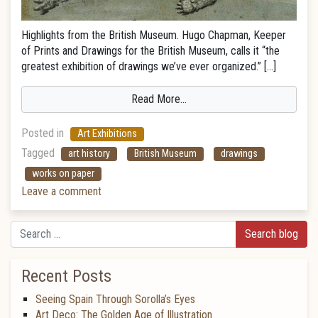
Highlights from the British Museum. Hugo Chapman, Keeper
of Prints and Drawings for the British Museum, calls it “the
greatest exhibition of drawings we’ve ever organized.” […]
Read More…
Posted in
Art Exhibitions
Tagged
art history
British Museum
drawings
works on paper
Leave a comment
Search
Recent Posts
Seeing Spain Through Sorolla’s Eyes
Art Deco: The Golden Age of Illustration