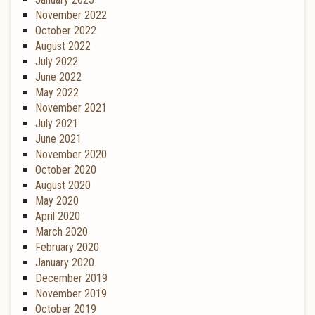
November 2022
October 2022
August 2022
July 2022
June 2022
May 2022
November 2021
July 2021
June 2021
November 2020
October 2020
August 2020
May 2020
April 2020
March 2020
February 2020
January 2020
December 2019
November 2019
October 2019