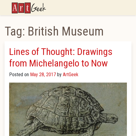
ArtGeek
Tag:
British Museum
Lines of Thought: Drawings
from Michelangelo to Now
Posted on
May 28, 2017
by
ArtGeek