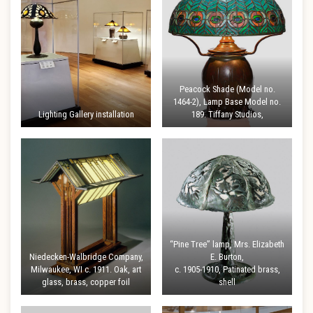
Peacock Shade (Model no.
1464-2), Lamp Base Model no.
Lighting Gallery installation
189. Tiffany Studios,
“Pine Tree” lamp, Mrs. Elizabeth
Niedecken-Walbridge Company,
E. Burton,
Milwaukee, WI c. 1911. Oak, art
c. 1905-1910, Patinated brass,
glass, brass, copper foil
shell