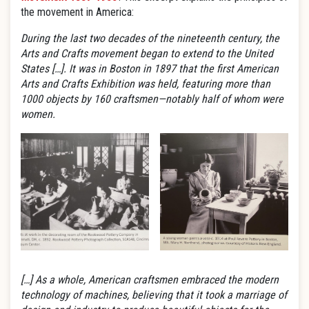
the movement in America:
During the last two decades of the nineteenth century, the
Arts and Crafts movement began to extend to the United
States […]. It was in Boston in 1897 that the first American
Arts and Crafts Exhibition was held, featuring more than
1000 objects by 160 craftsmen—notably half of whom were
women.
[…] As a whole, American craftsmen embraced the modern
technology of machines, believing that it took a marriage of