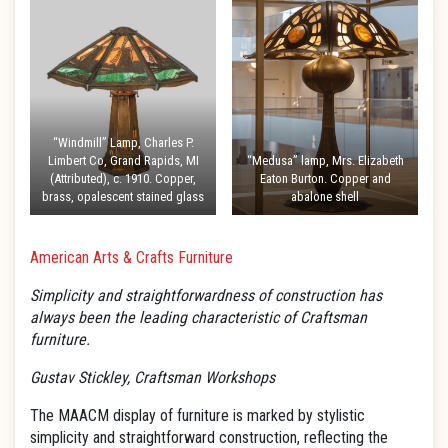
“Windmill” Lamp, Charles P.
Limbert Co, Grand Rapids, MI
“Medusa” lamp, Mrs. Elizabeth
(Attributed), c. 1910. Copper,
Eaton Burton. Copper and
brass, opalescent stained glass
abalone shell
American Arts & Crafts Furniture
Simplicity and straightforwardness of construction has
always been the leading characteristic of Craftsman
furniture.
Gustav Stickley, Craftsman Workshops
The MAACM display of furniture is marked by stylistic
simplicity and straightforward construction, reflecting the