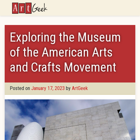
ArtGeek
Exploring the Museum
of the American Arts
and Crafts Movement
Posted on
January 17, 2023
by
ArtGeek