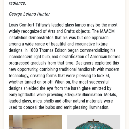
radiance.
George Leland Hunter
Louis Comfort Tiffany’s leaded glass lamps may be the most
widely recognized of Arts and Crafts objects. The MAACM
installation demonstrates that his was but one approach
among a wide range of beautiful and imaginative fixture
designs. In 1880 Thomas Edison began commercializing his
incandescent light bulb, and electrification of American homes
progressed gradually from that time. Designers exploited this
new opportunity, combining traditional handicraft with modern
technology, creating forms that were pleasing to look at,
whether turned on or off. When on, the most successful
designs shielded the eye from the harsh glare emitted by
early lightbulbs while providing adequate illumination. Metals,
leaded glass, mica, shells and other natural materials were
used to conceal the bulbs and emit pleasing illumination.