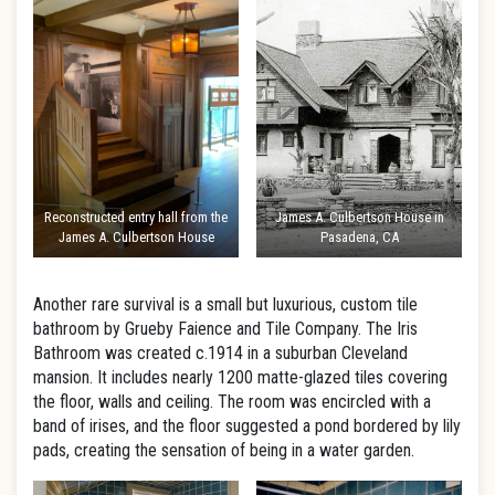
Reconstructed entry hall from the
James A. Culbertson House in
James A. Culbertson House
Pasadena, CA
Another rare survival is a small but luxurious, custom tile
bathroom by Grueby Faience and Tile Company. The Iris
Bathroom was created c.1914 in a suburban Cleveland
mansion. It includes nearly 1200 matte-glazed tiles covering
the floor, walls and ceiling. The room was encircled with a
band of irises, and the floor suggested a pond bordered by lily
pads, creating the sensation of being in a water garden.