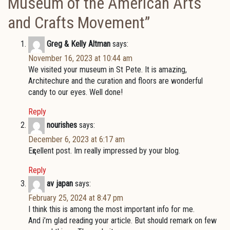
Museum of the American Arts
and Crafts Movement
”
Greg & Kelly Altman
says:
November 16, 2023 at 10:44 am
We visited your museum in St Pete. It is amazing,
Architechure and the curation and floors are wonderful
candy to our eyes. Well done!
Reply
nourishes
says:
December 6, 2023 at 6:17 am
Eҳcellent post. Im really impressed by your blog.
Reply
av japan
says:
February 25, 2024 at 8:47 pm
I thіnk this is among the most important info foг me.
And і’m glad reаding your artiϲle. But should remark on few