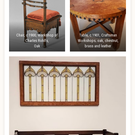
Chair, c 1900, Workshop of
Table, c.1901, Craftsman
Charles Rohlfs,
Workshops; oak, chestnut,
Oak
brass and leather