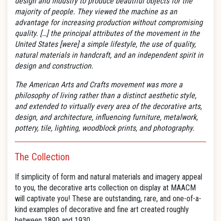
design and industry to produce beautiful objects for the
majority of people. They viewed the machine as an
advantage for increasing production without compromising
quality.
[…] the principal attributes of the movement in the
United States [were] a simple lifestyle, the use of quality,
natural materials in handcraft, and an independent spirit in
design and construction.
The American Arts and Crafts movement was more a
philosophy of living rather than a distinct aesthetic style,
and extended to virtually every area of the decorative arts,
design, and architecture, influencing furniture, metalwork,
pottery, tile, lighting, woodblock prints, and photography.
The Collection
If simplicity of form and natural materials and imagery appeal
to you, the decorative arts collection on display at MAACM
will captivate you! These are outstanding, rare, and one-of-a-
kind examples of decorative and fine art created roughly
between 1890 and 1930.