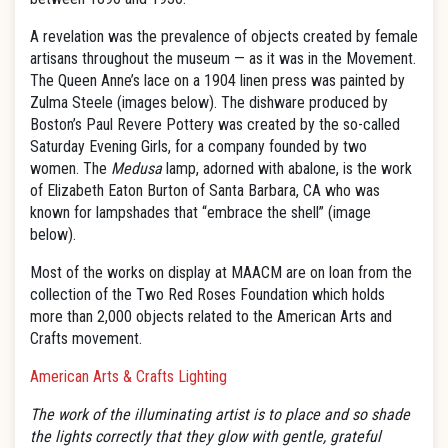
A revelation was the prevalence of objects created by female
artisans throughout the museum — as it was in the Movement.
The Queen Anne’s lace on a 1904 linen press was painted by
Zulma Steele (images below). The dishware produced by
Boston’s Paul Revere Pottery was created by the so-called
Saturday Evening Girls, for a company founded by two
women. The
Medusa
lamp, adorned with abalone, is the work
of Elizabeth Eaton Burton of Santa Barbara, CA who was
known for lampshades that “embrace the shell” (image
below).
Most of the works on display at MAACM are on loan from the
collection of the Two Red Roses Foundation which holds
more than 2,000 objects related to the American Arts and
Crafts movement.
American Arts & Crafts Lighting
The work of the illuminating artist is to place and so shade
the lights correctly that they glow with gentle, grateful