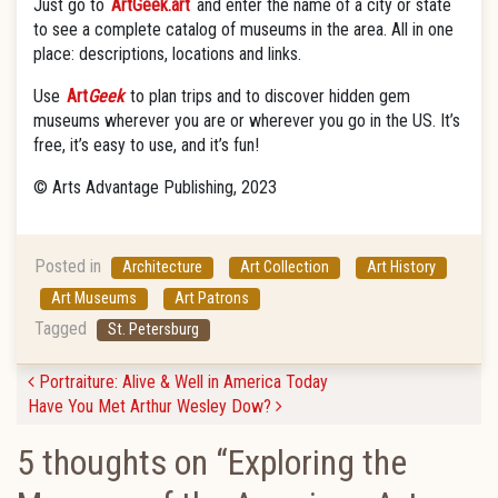
Just go to
ArtGeek.art
and enter the name of a city or state
to see a complete catalog of museums in the area. All in one
place: descriptions, locations and links.
Use
Art
Geek
to plan trips and to discover hidden gem
museums wherever you are or wherever you go in the US. It’s
free, it’s easy to use, and it’s fun!
© Arts Advantage Publishing, 2023
Posted in
Architecture
Art Collection
Art History
Art Museums
Art Patrons
Tagged
St. Petersburg
Post navigation
Portraiture: Alive & Well in America Today
Have You Met Arthur Wesley Dow?
5 thoughts on “
Exploring the