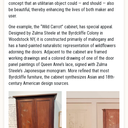
concept that an utilitarian object could — and should — also
be beautiful, thereby enhancing the lives of both maker and
user.
One example, the “Wild Carrot” cabinet, has special appeal.
Designed by Zulma Steele at the Byrdcliffe Colony in
Woodstock NY, it is constructed primarily of mahogany and
has a hand-painted naturalistic representation of wildflowers
adorning the doors. Adjacent to the cabinet are framed
working drawings and a colored drawing of one of the door
panel paintings of Queen Anne’s lace, signed with Zulma
Steele’s Japonesque monogram. More refined that most
Byrdcliffe furniture, the cabinet synthesizes Asian and 18th-
century American design sources.