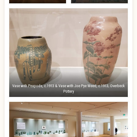
Vase with Peapods, c.1913 & Vase with Joe Pye Weed, c.1913; Overbeck
Pottery