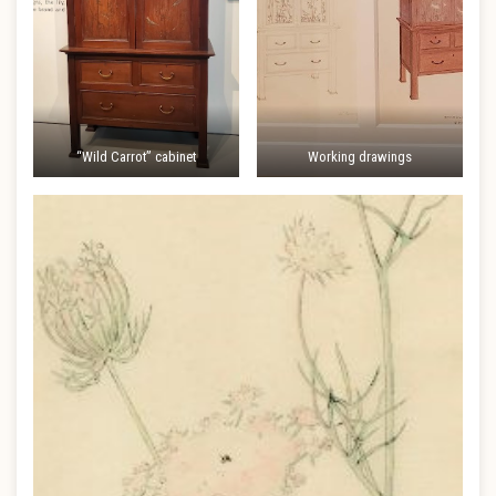
“Wild Carrot” cabinet
Working drawings