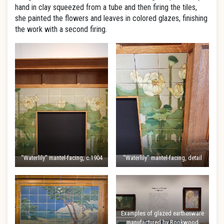
hand in clay squeezed from a tube and then firing the tiles,
she painted the flowers and leaves in colored glazes, finishing
the work with a second firing.
“Waterlily” mantel-facing, c.1904
“Waterlily” mantel-facing, detail
Examples of glazed earthenware
manufactured by Rookwood