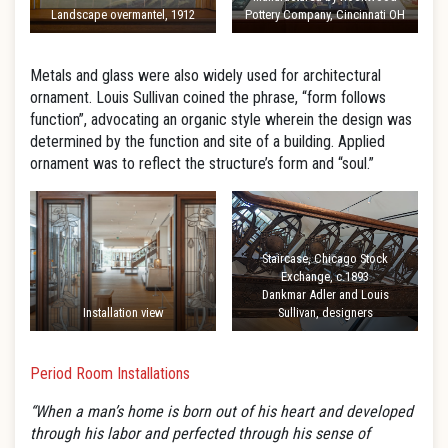
Landscape overmantel, 1912
Pottery Company, Cincinnati OH
Metals and glass were also widely used for architectural
ornament. Louis Sullivan coined the phrase, “form follows
function”, advocating an organic style wherein the design was
determined by the function and site of a building. Applied
ornament was to reflect the structure’s form and “soul.”
Staircase, Chicago Stock
Exchange, c.1893
Dankmar Adler and Louis
Installation view
Sullivan, designers
Period Room Installations
“When a man’s home is born out of his heart and developed
through his labor and perfected through his sense of