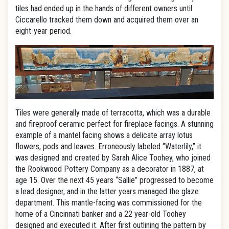
tiles had ended up in the hands of different owners until
Ciccarello tracked them down and acquired them over an
eight-year period.
Tiles were generally made of terracotta, which was a durable
and fireproof ceramic perfect for fireplace facings. A stunning
example of a mantel facing shows a delicate array lotus
flowers, pods and leaves. Erroneously labeled “Waterlily,” it
was designed and created by Sarah Alice Toohey, who joined
the Rookwood Pottery Company as a decorator in 1887, at
age 15. Over the next 45 years “Sallie” progressed to become
a lead designer, and in the latter years managed the glaze
department. This mantle-facing was commissioned for the
home of a Cincinnati banker and a 22 year-old Toohey
designed and executed it. After first outlining the pattern by