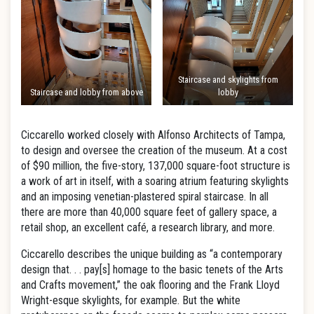
Staircase and skylights from
Staircase and lobby from above
lobby
Ciccarello worked closely with Alfonso Architects of Tampa,
to design and oversee the creation of the museum. At a cost
of $90 million, the five-story, 137,000 square-foot structure is
a work of art in itself, with a soaring atrium featuring skylights
and an imposing venetian-plastered spiral staircase. In all
there are more than 40,000 square feet of gallery space, a
retail shop, an excellent café, a research library, and more.
Ciccarello describes the unique building as “a contemporary
design that. . . pay[s] homage to the basic tenets of the Arts
and Crafts movement,” the oak flooring and the Frank Lloyd
Wright-esque skylights, for example. But the white