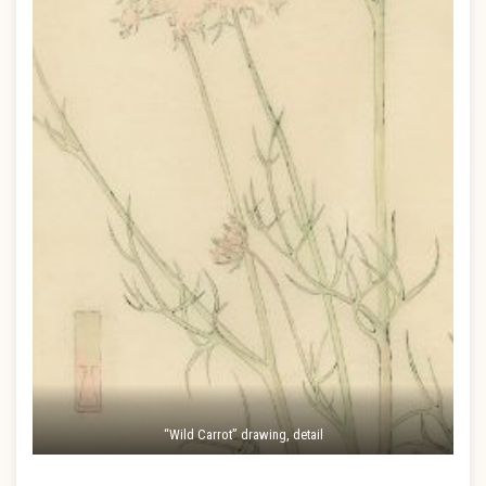
“Wild Carrot” drawing, detail