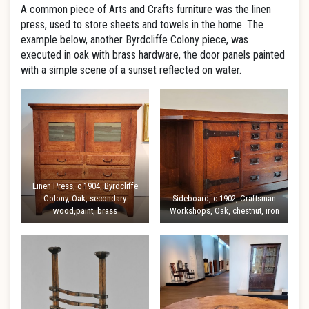
A common piece of Arts and Crafts furniture was the linen
press, used to store sheets and towels in the home. The
example below, another Byrdcliffe Colony piece, was
executed in oak with brass hardware, the door panels painted
with a simple scene of a sunset reflected on water.
Linen Press, c 1904, Byrdcliffe
Colony, Oak, secondary
Sideboard, c 1902, Craftsman
wood,paint, brass
Workshops, Oak, chestnut, iron