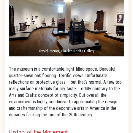
Ovoid interior, Charles Rohlfs Gallery
The museum is a comfortable, light-filled space. Beautiful
quarter-sawn oak flooring. Terrific views. Unfortunate
reflections on protective glass … but that’s normal. A few too
many surface materials for my taste … oddly contrary to the
Arts and Crafts concept of simplicity. But overall, the
environment is highly conducive to appreciating the design
and craftsmanship of the decorative arts in America in the
decades flanking the turn of the 20th century.
History of the Movement