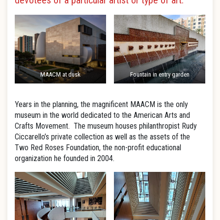
devotees of a particular artist or type of art.
MAACM at dusk
Fountain in entry garden
Years in the planning, the magnificent MAACM is the only
museum in the world dedicated to the American Arts and
Crafts Movement. The museum houses philanthropist Rudy
Ciccarello’s private collection as well as the assets of the
Two Red Roses Foundation, the non-profit educational
organization he founded in 2004.