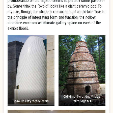
protuberance on the façade seems to perplex some passers-
by. Some think the “ovoid” looks like a giant ceramic pot. To
my eye, though, the shape is reminiscent of an old kiln. True to
the principle of integrating form and function, the hollow
structure encloses an intimate gallery space on each of the
exhibit floors.
Old kiln at Sturbridge Village,
MAACM entry façade ovoid
Sturbridge MA