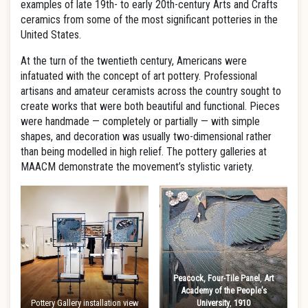
examples of late 19th- to early 20th-century Arts and Crafts
ceramics from some of the most significant potteries in the
United States.
At the turn of the twentieth century, Americans were
infatuated with the concept of art pottery. Professional
artisans and amateur ceramists across the country sought to
create works that were both beautiful and functional. Pieces
were handmade — completely or partially — with simple
shapes, and decoration was usually two-dimensional rather
than being modelled in high relief. The pottery galleries at
MAACM demonstrate the movement’s stylistic variety.
Peacock, Four-Tile Panel
,
Art
Academy of the People’s
Pottery Gallery installation view
University
,
1910