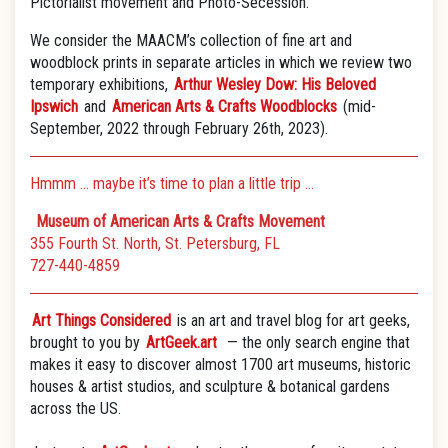
Pictorialist movement and Photo-Secession.
We consider the MAACM’s collection of fine art and
woodblock prints in separate articles in which we review two
temporary exhibitions,
Arthur Wesley Dow: His Beloved
Ipswich
and
American Arts & Crafts Woodblocks
(mid-
September, 2022 through February 26th, 2023).
Hmmm … maybe it’s time to plan a little trip …
Museum of American Arts & Crafts Movement
355 Fourth St. North, St. Petersburg, FL
727-440-4859
Art Things Considered
is an art and travel blog for art geeks,
brought to you by
ArtGeek.art
— the only search engine that
makes it easy to discover almost 1700 art museums, historic
houses & artist studios, and sculpture & botanical gardens
across the US.