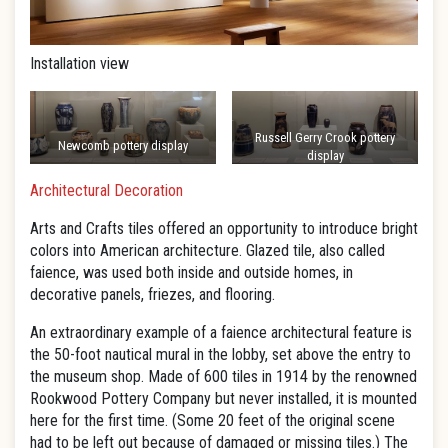
Installation view
Russell Gerry Crook pottery
Newcomb pottery display
display
Architectural Decoration
Arts and Crafts tiles offered an opportunity to introduce bright
colors into American architecture. Glazed tile, also called
faience, was used both inside and outside homes, in
decorative panels, friezes, and flooring.
An extraordinary example of a faience architectural feature is
the 50-foot nautical mural in the lobby, set above the entry to
the museum shop. Made of 600 tiles in 1914 by the renowned
Rookwood Pottery Company but never installed, it is mounted
here for the first time. (Some 20 feet of the original scene
had to be left out because of damaged or missing tiles.) The