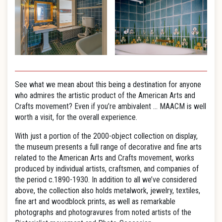
See what we mean about this being a destination for anyone
who admires the artistic product of the American Arts and
Crafts movement? Even if you’re ambivalent … MAACM is well
worth a visit, for the overall experience.
With just a portion of the 2000-object collection on display,
the museum presents a full range of decorative and fine arts
related to the American Arts and Crafts movement, works
produced by individual artists, craftsmen, and companies of
the period c.1890-1930. In addition to all we’ve considered
above, the collection also holds metalwork, jewelry, textiles,
fine art and woodblock prints, as well as remarkable
photographs and photogravures from noted artists of the