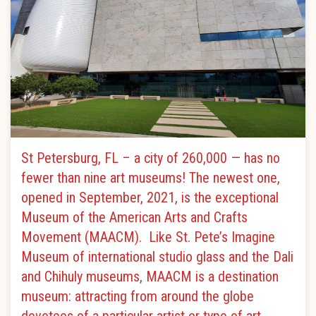
St Petersburg, FL – a city of 260,000 — has no
fewer than nine art museums! The newest one,
opened in September, 2021, is the exceptional
Museum of the American Arts and Crafts
Movement (MAACM). Like St. Pete’s Imagine
Museum of international studio glass and the Dali
and Chihuly museums, MAACM is a destination
museum: attracting from around the globe