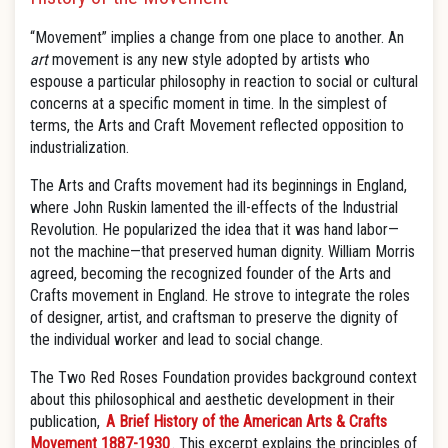
“Movement” implies a change from one place to another. An
art
movement is any new style adopted by artists who
espouse a particular philosophy in reaction to social or cultural
concerns at a specific moment in time. In the simplest of
terms, the Arts and Craft Movement reflected opposition to
industrialization.
The Arts and Crafts movement had its beginnings in England,
where John Ruskin lamented the ill-effects of the Industrial
Revolution. He popularized the idea that it was hand labor—
not the machine—that preserved human dignity. William Morris
agreed, becoming the recognized founder of the Arts and
Crafts movement in England. He strove to integrate the roles
of designer, artist, and craftsman to preserve the dignity of
the individual worker and lead to social change.
The Two Red Roses Foundation provides background context
about this philosophical and aesthetic development in their
publication,
A Brief History of the American Arts & Crafts
Movement 1887-1930
. This excerpt explains the principles of