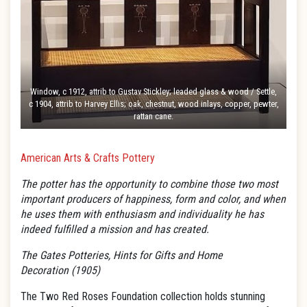
Window, c 1912, attrib to Gustav Stickley; leaded glass & wood / Settle,
c 1904, attrib to Harvey Ellis; oak, chestnut, wood inlays, copper, pewter,
rattan cane.
American Arts & Crafts Pottery
The potter has the opportunity to combine those two most
important producers of happiness, form and color, and when
he uses them with enthusiasm and individuality he has
indeed fulfilled a mission and has created.
The Gates Potteries,
Hints for Gifts and Home
Decoration
(1905)
The Two Red Roses Foundation collection holds stunning