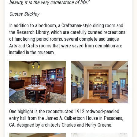
beauty, it is the very cornerstone of life.”
Gustav Stickley
In addition to a bedroom, a Craftsman-style dining room and
the Research Library, which are carefully curated recreations
of functioning period rooms, several complete and unique
Arts and Crafts rooms that were saved from demolition are
installed in the museum.
One highlight is the reconstructed 1912 redwood-paneled
entry hall from the James A. Culbertson House in Pasadena,
CA, designed by architects Charles and Henry Greene.