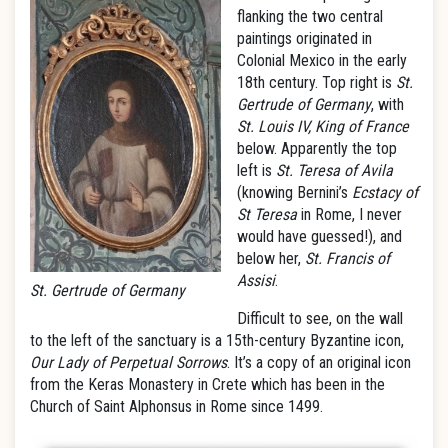
flanking the two central
paintings originated in
Colonial Mexico in the early
18th century. Top right is
St.
Gertrude of Germany
, with
St. Louis IV, King of France
below. Apparently the top
left is
St. Teresa of Avila
(knowing Bernini’s
Ecstacy of
St Teresa
in Rome, I never
would have guessed!), and
below her,
St. Francis of
Assisi
.
St. Gertrude of Germany
Difficult to see, on the wall
to the left of the sanctuary is a 15th-century Byzantine icon,
Our Lady of Perpetual Sorrows
. It’s a copy of an original icon
from the Keras Monastery in Crete which has been in the
Church of Saint Alphonsus in Rome since 1499.