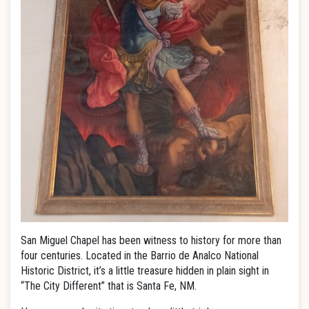
San Miguel Chapel has been witness to history for more than
four centuries. Located in the Barrio de Analco National
Historic District, it’s a little treasure hidden in plain sight in
“The City Different” that is Santa Fe, NM.