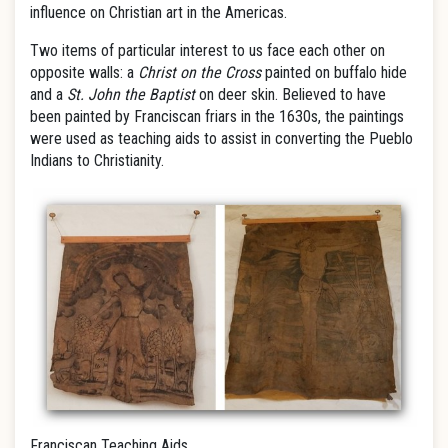
influence on Christian art in the Americas.
Two items of particular interest to us face each other on
opposite walls: a
Christ on the Cross
painted on buffalo hide
and a
St. John the Baptist
on deer skin. Believed to have
been painted by Franciscan friars in the 1630s, the paintings
were used as teaching aids to assist in converting the Pueblo
Indians to Christianity.
Franciscan Teaching Aids