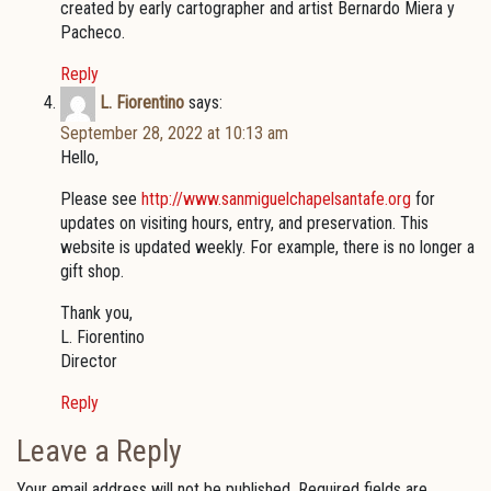
created by early cartographer and artist Bernardo Miera y
Pacheco.
Reply
L. Fiorentino
says:
September 28, 2022 at 10:13 am
Hello,
Please see
http://www.sanmiguelchapelsantafe.org
for
updates on visiting hours, entry, and preservation. This
website is updated weekly. For example, there is no longer a
gift shop.
Thank you,
L. Fiorentino
Director
Reply
Leave a Reply
Your email address will not be published.
Required fields are