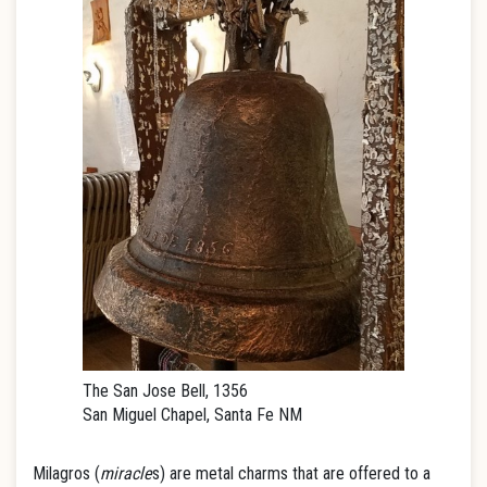
The San Jose Bell, 1356
San Miguel Chapel, Santa Fe NM
Milagros (
miracle
s) are metal charms that are offered to a