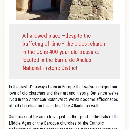
A hallowed place –despite the
buffeting of time– the oldest church
in the US is 400-year-old treasure,
located in the Barrio de Analco
National Historic District.
In the past it’s always been in Europe that we’ve indulged our
love of old churches and their art and history. But since we’ve
lived in the American SouthWest, we’ve become afficionados
of old churches on this side of the Atlantic as well.
Ours may not be as extravagant as the great cathedrals of the
Middle Ages or the Baroque churches of the Catholic