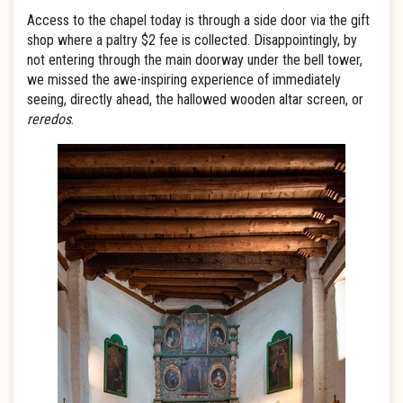
Access to the chapel today is through a side door via the gift
shop where a paltry $2 fee is collected. Disappointingly, by
not entering through the main doorway under the bell tower,
we missed the awe-inspiring experience of immediately
seeing, directly ahead, the hallowed wooden altar screen, or
reredos
.