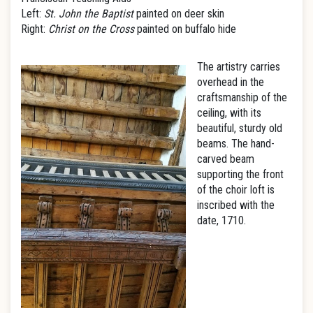
Left:
St. John the Baptist
painted on deer skin
Right:
Christ on the Cross
painted on buffalo hide
The artistry carries
overhead in the
craftsmanship of the
ceiling, with its
beautiful, sturdy old
beams. The hand-
carved beam
supporting the front
of the choir loft is
inscribed with the
date, 1710.