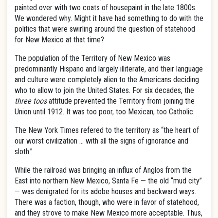
painted over with two coats of housepaint in the late 1800s.
We wondered why. Might it have had something to do with the
politics that were swirling around the question of statehood
for New Mexico at that time?
The population of the Territory of New Mexico was
predominantly Hispano and largely illiterate, and their language
and culture were completely alien to the Americans deciding
who to allow to join the United States. For six decades, the
three toos
attitude prevented the Territory from joining the
Union until 1912. It was too poor, too Mexican, too Catholic.
The New York Times refered to the territory as “the heart of
our worst civilization … with all the signs of ignorance and
sloth.”
While the railroad was bringing an influx of Anglos from the
East into northern New Mexico, Santa Fe — the old “mud city”
— was denigrated for its adobe houses and backward ways.
There was a faction, though, who were in favor of statehood,
and they strove to make New Mexico more acceptable. Thus,