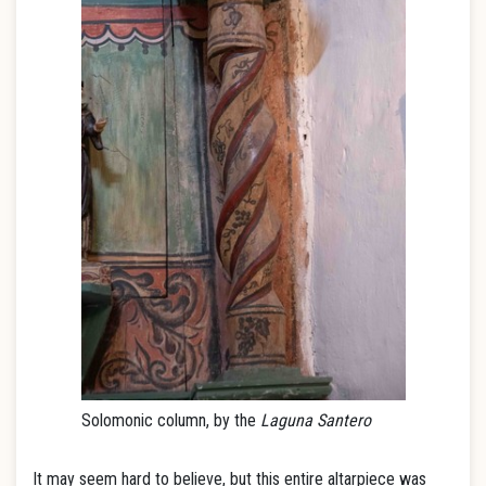
Solomonic column, by the
Laguna Santero
It may seem hard to believe, but this entire altarpiece was