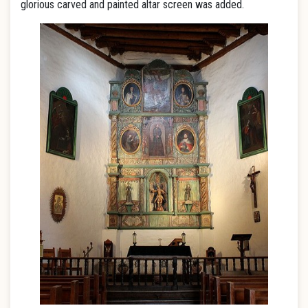
glorious carved and painted altar screen was added.