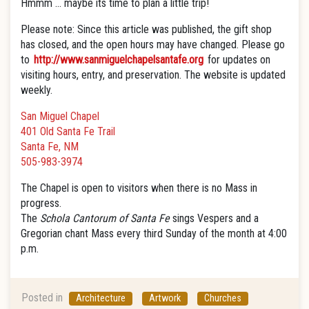
Hmmm … maybe its time to plan a little trip!
Please note: Since this article was published, the gift shop
has closed, and the open hours may have changed. Please go
to
http://www.sanmiguelchapelsantafe.org
for updates on
visiting hours, entry, and preservation. The website is updated
weekly.
San Miguel Chapel
401 Old Santa Fe Trail
Santa Fe, NM
505-983-3974
The Chapel is open to visitors when there is no Mass in
progress.
The
Schola Cantorum of Santa Fe
sings Vespers and a
Gregorian chant Mass
every third Sunday of the month at 4:00
p.m.
Posted in
Architecture
Artwork
Churches