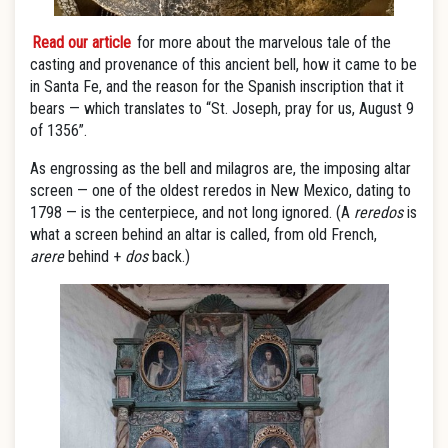
Read our article
for more
about the marvelous tale of the
casting and provenance of this ancient bell, how it came to be
in Santa Fe, and the reason for the Spanish inscription that it
bears — which translates to “St. Joseph, pray for us, August 9
of 1356”.
As engrossing as the bell and milagros are, the imposing altar
screen — one of the oldest reredos in New Mexico, dating to
1798 — is the centerpiece, and not long ignored. (A
reredos
is
what a screen behind an altar is called, from old French,
arere
behind +
dos
back.)