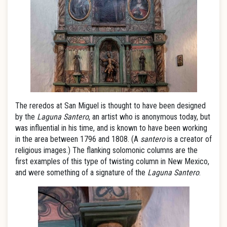
The reredos at San Miguel is thought to have been designed
by the
Laguna Santero
, an artist who is anonymous today, but
was influential in his time, and is known to have been working
in the area between 1796 and 1808. (A
santero
is a creator of
religious images.) The flanking solomonic columns are the
first examples of this type of twisting column in New Mexico,
and were something of a signature of the
Laguna Santero
.