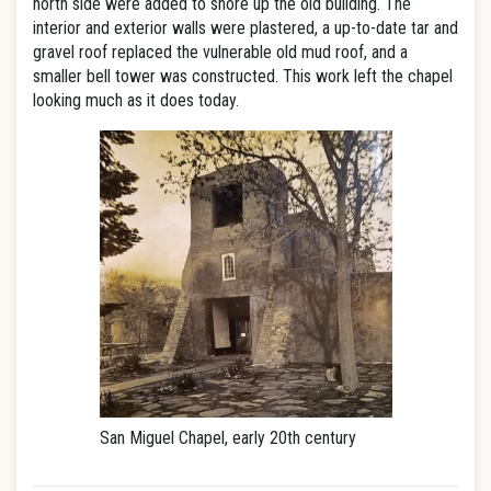
north side were added to shore up the old building. The
interior and exterior walls were plastered, a up-to-date tar and
gravel roof replaced the vulnerable old mud roof, and a
smaller bell tower was constructed. This work left the chapel
looking much as it does today.
San Miguel Chapel, early 20th century