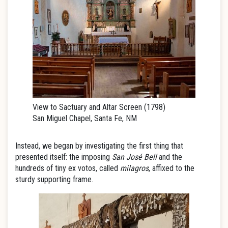
View to Sactuary and Altar Screen (1798)
San Miguel Chapel, Santa Fe, NM
Instead, we began by investigating the first thing that
presented itself: the imposing
San José Bell
and the
hundreds of tiny ex votos, called
milagros
, affixed to the
sturdy supporting frame.