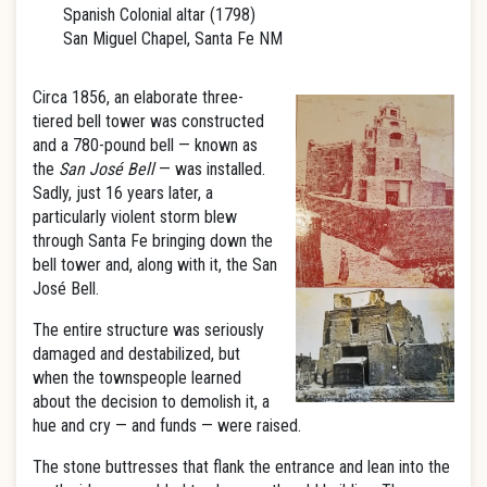
Spanish Colonial altar (1798)
San Miguel Chapel, Santa Fe NM
Circa 1856, an elaborate three-
tiered bell tower was constructed
and a 780-pound bell — known as
the
San José Bell
— was installed.
Sadly, just 16 years later, a
particularly violent storm blew
through Santa Fe bringing down the
bell tower and, along with it, the San
José Bell.
The entire structure was seriously
damaged and destabilized, but
when the townspeople learned
about the decision to demolish it, a
hue and cry — and funds — were raised.
The stone buttresses that flank the entrance and lean into the