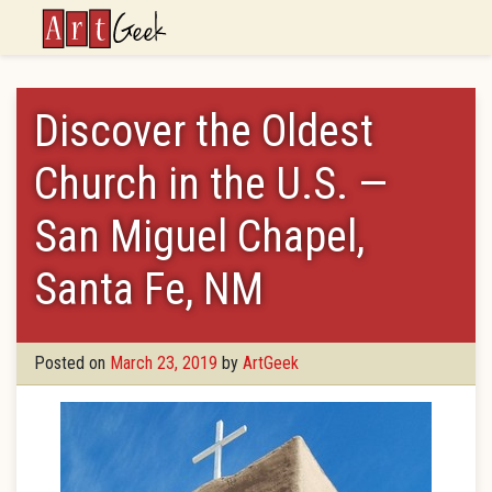
ArtGeek
Discover the Oldest
Church in the U.S. —
San Miguel Chapel,
Santa Fe, NM
Posted on
March 23, 2019
by
ArtGeek