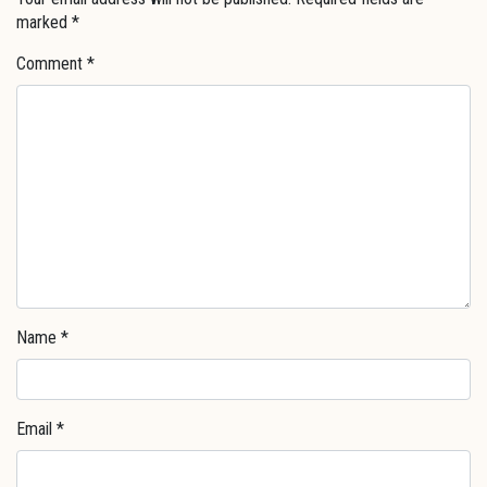
marked
*
Comment
*
Name
*
Email
*