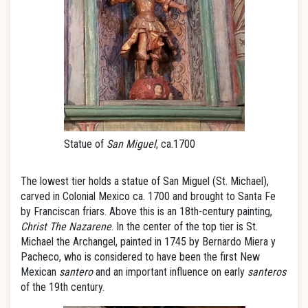
Statue of
San Miguel
, ca.1700
The lowest tier holds a statue of San Miguel (St. Michael),
carved in Colonial Mexico ca. 1700 and brought to Santa Fe
by Franciscan friars. Above this is an 18th-century painting,
Christ The Nazarene
. In the center of the top tier is St.
Michael the Archangel, painted in 1745 by Bernardo Miera y
Pacheco, who is considered to have been the first New
Mexican
santero
and an important influence on early
santeros
of the 19th century.