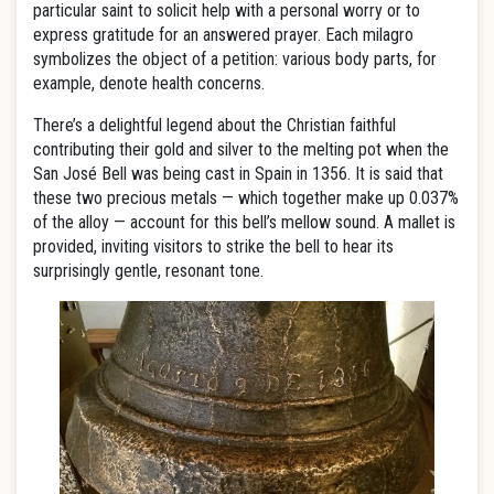
particular saint to solicit help with a personal worry or to
express gratitude for an answered prayer. Each milagro
symbolizes the object of a petition: various body parts, for
example, denote health concerns.
There’s a delightful legend about the Christian faithful
contributing their gold and silver to the melting pot when the
San José Bell was being cast in Spain in 1356. It is said that
these two precious metals — which together make up 0.037%
of the alloy — account for this bell’s mellow sound. A mallet is
provided, inviting visitors to strike the bell to hear its
surprisingly gentle, resonant tone.