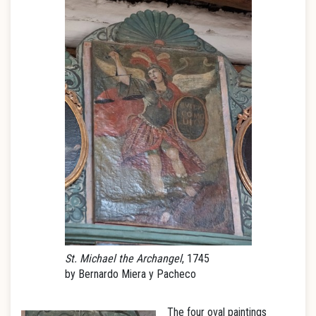
St. Michael the Archangel
, 1745
by Bernardo Miera y Pacheco
The four oval paintings