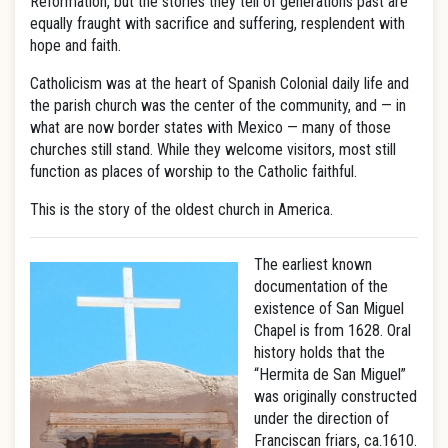
Reformation, but the stories they tell of generations past are
equally fraught with sacrifice and suffering, resplendent with
hope and faith.
Catholicism was at the heart of Spanish Colonial daily life and
the parish church was the center of the community, and — in
what are now border states with Mexico — many of those
churches still stand. While they welcome visitors, most still
function as places of worship to the Catholic faithful.
This is the story of the oldest church in America.
The earliest known
documentation of the
existence of San Miguel
Chapel is from 1628. Oral
history holds that the
“Hermita de San Miguel”
was originally constructed
under the direction of
Franciscan friars, ca.1610.