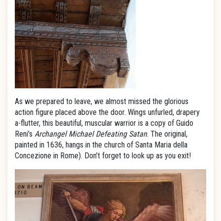
As we prepared to leave, we almost missed the glorious
action figure placed above the door. Wings unfurled, drapery
a-flutter, this beautiful, muscular warrior is a copy of Guido
Reni’s
Archangel Michael Defeating Satan
. The original,
painted in 1636, hangs in the church of Santa Maria della
Concezione in Rome). Don’t forget to look up as you exit!