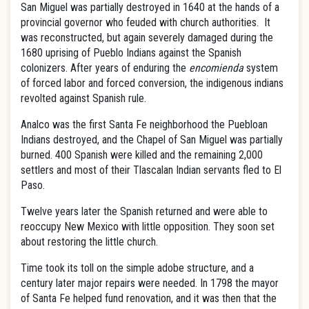
San Miguel was partially destroyed in 1640 at the hands of a
provincial governor who feuded with church authorities. It
was reconstructed, but again severely damaged during the
1680 uprising of Pueblo Indians against the Spanish
colonizers. After years of enduring the
encomienda
system
of forced labor and forced conversion, the indigenous indians
revolted against Spanish rule.
Analco was the first Santa Fe neighborhood the Puebloan
Indians destroyed, and the Chapel of San Miguel was partially
burned. 400 Spanish were killed and the remaining 2,000
settlers and most of their Tlascalan Indian servants fled to El
Paso.
Twelve years later the Spanish returned and were able to
reoccupy New Mexico with little opposition. They soon set
about restoring the little church.
Time took its toll on the simple adobe structure, and a
century later major repairs were needed. In 1798 the mayor
of Santa Fe helped fund renovation, and it was then that the