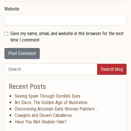
Website
Save my name, email, and website in this browser for the next
time I comment
Search
Recent Posts
Seeing Spain Through Sorolla’s Eyes
Art Deco: The Golden Age of Illustration
Discovering Arizona’s Early Women Painters …
Cowgirls and Desert Caballeros
Have You Met Reuben Hale?