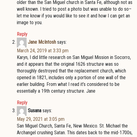
older than the San Miguel church in Santa Fe, although not as
well known. I tried to post a photo but was unable to do so–
let me know if you would like to see it and how I can get an
image to you.
Reply
Jane McIntosh
says:
March 24, 2019 at 3:33 pm
Karyn, I did little research on San Miguel Mission in Socorro,
and it appears that the original 1626 structure was so
thoroughly destroyed that the replacement church, which
opened in 1821, includes only a portion of one wall of the
earlier building. From what I read it’s considered to be
essentially a 19th century structure. Jane
Reply
Susana
says:
May 29, 2021 at 3:05 pm
San Miguel Church, Santa Fe, New Mexico. St. Michael the
Archangel crushing Satan. This dates back to the mid-1700s,