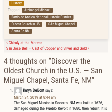
History
Tagged
Archangel Michael
Barrio de Analco National Historic District
Oldest Church in US
SAn MIguel Chapel
Santa Fe NM
Post navigation
Chihuly at the Morean
San José Bell — Cast of Copper and Silver and Gold
4 thoughts on “
Discover the
Oldest Church in the U.S. — San
Miguel Chapel, Santa Fe, NM
”
Karyn DeBont
says:
March 24, 2019 at 8:44 am
The San Miguel Mission in Socorro, NM was built in 1626,
damaged during the Pueblo Revolt in 1680, then rebuilt. It is