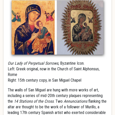
Our Lady of Perpetual Sorrows
, Byzantine Icon.
Left: Greek original, now in the Church of Saint Alphonsus,
Rome
Right: 15th century copy, in San Miguel Chapel
The walls of San Miguel are hung with more works of art,
including a series of mid-20th century plaques representing
the
14 Stations of the Cross
. Two
Annunciations
flanking the
altar are thought to be the work of a follower of Murillo, a
leading 17th century Spanish artist who exerted considerable