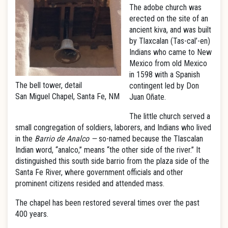
The adobe church was
erected on the site of an
ancient kiva, and was built
by Tlaxcalan (Tas-cal’-en)
Indians who came to New
Mexico from old Mexico
in 1598 with a Spanish
The bell tower, detail
contingent led by Don
San Miguel Chapel, Santa Fe, NM
Juan Oñate.
The little church served a
small congregation of soldiers, laborers, and Indians who lived
in the
Barrio de Analco —
so-named because the Tlascalan
Indian word, “analco,” means “the other side of the river.” It
distinguished this south side barrio from the plaza side of the
Santa Fe River, where government officials and other
prominent citizens resided and attended mass.
The chapel has been restored several times over the past
400 years.