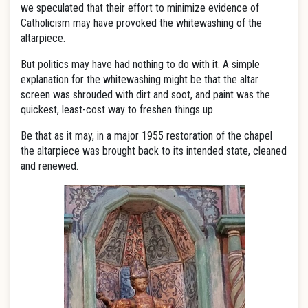
we speculated that their effort to minimize evidence of
Catholicism may have provoked the whitewashing of the
altarpiece.
But politics may have had nothing to do with it. A simple
explanation for the whitewashing might be that the altar
screen was shrouded with dirt and soot, and paint was the
quickest, least-cost way to freshen things up.
Be that as it may, in a major 1955 restoration of the chapel
the altarpiece was brought back to its intended state, cleaned
and renewed.