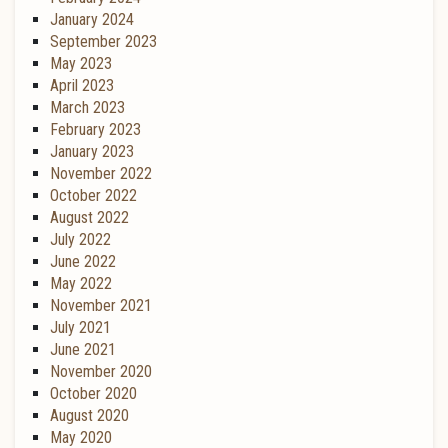
January 2024
September 2023
May 2023
April 2023
March 2023
February 2023
January 2023
November 2022
October 2022
August 2022
July 2022
June 2022
May 2022
November 2021
July 2021
June 2021
November 2020
October 2020
August 2020
May 2020