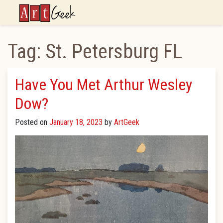
ArtGeek
Tag:
St. Petersburg FL
Have You Met Arthur Wesley
Dow?
Posted on
January 18, 2023
by
ArtGeek