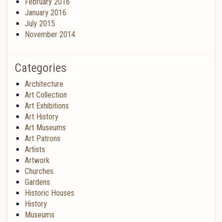
February 2016
January 2016
July 2015
November 2014
Categories
Architecture
Art Collection
Art Exhibitions
Art History
Art Museums
Art Patrons
Artists
Artwork
Churches
Gardens
Historic Houses
History
Museums