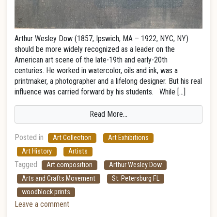
Arthur Wesley Dow (1857, Ipswich, MA – 1922, NYC, NY)
should be more widely recognized as a leader on the
American art scene of the late-19th and early-20th
centuries. He worked in watercolor, oils and ink, was a
printmaker, a photographer and a lifelong designer. But his real
influence was carried forward by his students. While […]
Read More…
Posted in
Art Collection
Art Exhibitions
Art History
Artists
Tagged
Art composition
Arthur Wesley Dow
Arts and Crafts Movement
St. Petersburg FL
woodblock prints
Leave a comment