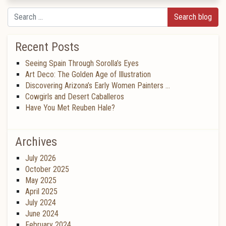
Search
Recent Posts
Seeing Spain Through Sorolla’s Eyes
Art Deco: The Golden Age of Illustration
Discovering Arizona’s Early Women Painters …
Cowgirls and Desert Caballeros
Have You Met Reuben Hale?
Archives
July 2026
October 2025
May 2025
April 2025
July 2024
June 2024
February 2024