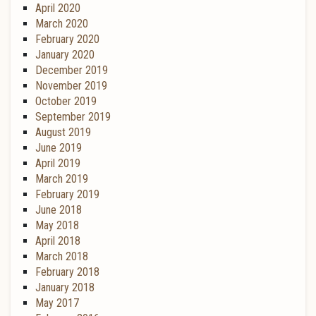
April 2020
March 2020
February 2020
January 2020
December 2019
November 2019
October 2019
September 2019
August 2019
June 2019
April 2019
March 2019
February 2019
June 2018
May 2018
April 2018
March 2018
February 2018
January 2018
May 2017