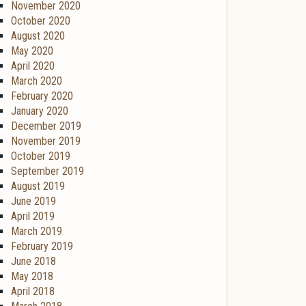
November 2020
October 2020
August 2020
May 2020
April 2020
March 2020
February 2020
January 2020
December 2019
November 2019
October 2019
September 2019
August 2019
June 2019
April 2019
March 2019
February 2019
June 2018
May 2018
April 2018