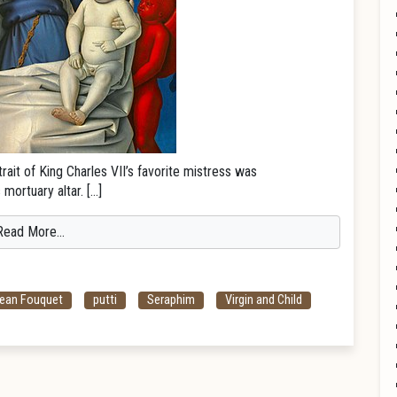
rait of King Charles VII’s favorite mistress was
mortuary altar. […]
Read More…
ean Fouquet
putti
Seraphim
Virgin and Child