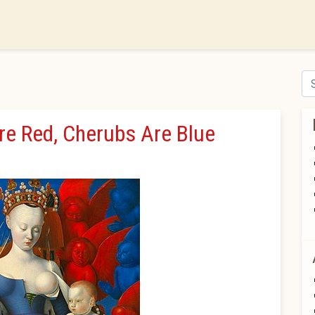
Se
Are Red, Cherubs Are Blue