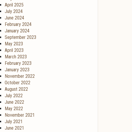
April 2025
July 2024
June 2024
February 2024
January 2024
September 2023
May 2023
April 2023
March 2023
February 2023
January 2023
November 2022
October 2022
August 2022
July 2022
June 2022
May 2022
November 2021
July 2021
June 2021