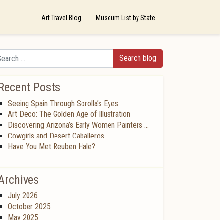
Art Travel Blog
Museum List by State
arch
Recent Posts
Seeing Spain Through Sorolla’s Eyes
Art Deco: The Golden Age of Illustration
Discovering Arizona’s Early Women Painters …
Cowgirls and Desert Caballeros
Have You Met Reuben Hale?
Archives
July 2026
October 2025
May 2025