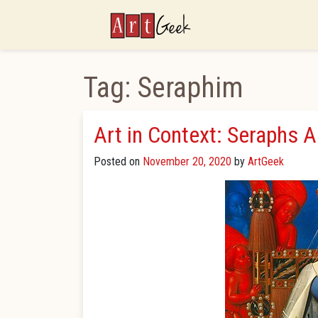
ArtGeek
Tag:
Seraphim
Art in Context: Seraphs 
Posted on
November 20, 2020
by
ArtGeek