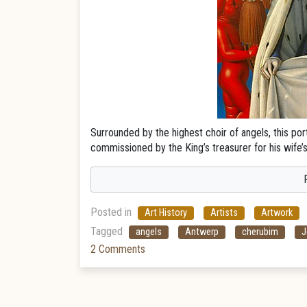
Surrounded by the highest choir of angels, this port
commissioned by the King’s treasurer for his wife’s 
Posted in
Art History
Artists
Artwork
Tagged
angels
Antwerp
cherubim
J
2 Comments