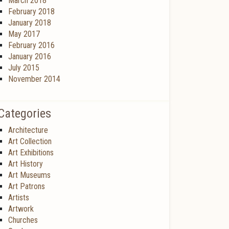
March 2018
February 2018
January 2018
May 2017
February 2016
January 2016
July 2015
November 2014
Categories
Architecture
Art Collection
Art Exhibitions
Art History
Art Museums
Art Patrons
Artists
Artwork
Churches