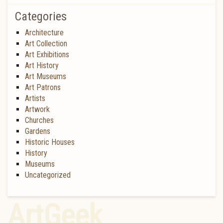
Categories
Architecture
Art Collection
Art Exhibitions
Art History
Art Museums
Art Patrons
Artists
Artwork
Churches
Gardens
Historic Houses
History
Museums
Uncategorized
ArtGeek