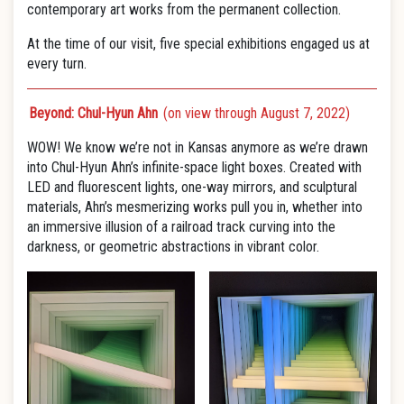
contemporary art works from the permanent collection.
At the time of our visit, five special exhibitions engaged us at
every turn.
Beyond: Chul-Hyun Ahn
(on view through August 7, 2022)
WOW! We know we’re not in Kansas anymore as we’re drawn
into Chul-Hyun Ahn’s infinite-space light boxes. Created with
LED and fluorescent lights, one-way mirrors, and sculptural
materials, Ahn’s mesmerizing works pull you in, whether into
an immersive illusion of a railroad track curving into the
darkness, or geometric abstractions in vibrant color.