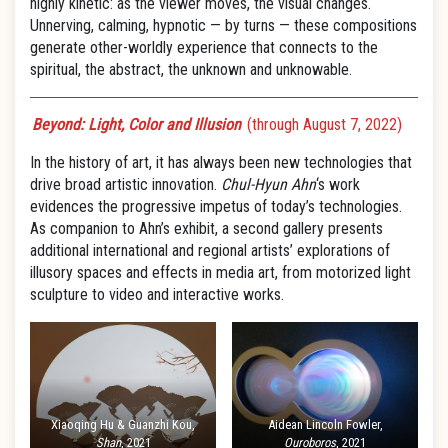
highly kinetic: as the viewer moves, the visual changes.
Unnerving, calming, hypnotic — by turns — these compositions
generate other-worldly experience that connects to the
spiritual, the abstract, the unknown and unknowable.
Beyond: Light, Color and Illusion
(through August 7, 2022)
In the history of art, it has always been new technologies that
drive broad artistic innovation.
Chul-Hyun Ahn
‘s work
evidences the progressive impetus of today’s technologies.
As companion to Ahn’s exhibit, a second gallery presents
additional international and regional artists’ explorations of
illusory spaces and effects in media art, from motorized light
sculpture to video and interactive works.
Xiaoqing Hu & Guanzhi Kou,
Aidean Lincoln Fowler,
Shan
, 2021
Ouroboros
, 2021