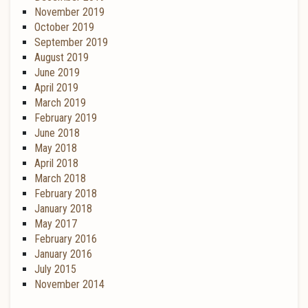
November 2019
October 2019
September 2019
August 2019
June 2019
April 2019
March 2019
February 2019
June 2018
May 2018
April 2018
March 2018
February 2018
January 2018
May 2017
February 2016
January 2016
July 2015
November 2014