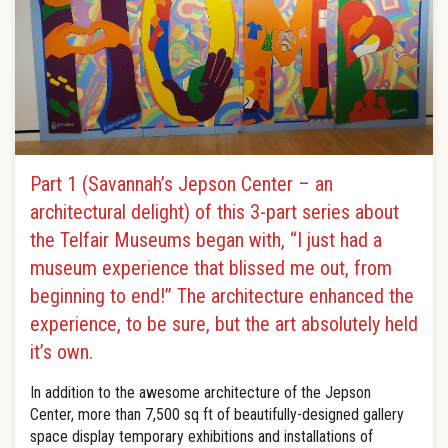
Part 1 (Savannah’s Jepson Center – an
architectural delight) of this 3-part series about
the Telfair Museums began with, “I just had a
museum experience that blissed me out, from
beginning to end!” The architecture enhanced the
experience, to be sure, but the art absolutely held
it’s own.
In addition to the awesome architecture of the Jepson
Center, more than 7,500 sq ft of beautifully-designed gallery
space display temporary exhibitions and installations of