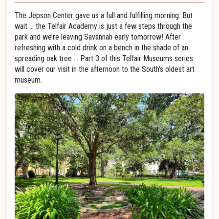
The Jepson Center gave us a full and fulfilling morning. But
wait … the Telfair Academy is just a few steps through the
park and we’re leaving Savannah early tomorrow! After
refreshing with a cold drink on a bench in the shade of an
spreading oak tree … Part 3 of this Telfair Museums series
will cover our visit in the afternoon to the South’s oldest art
museum.