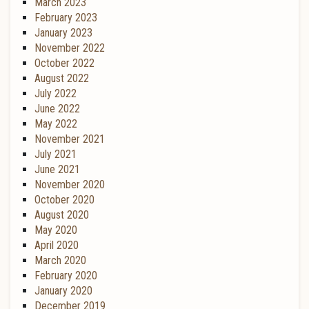
March 2023
February 2023
January 2023
November 2022
October 2022
August 2022
July 2022
June 2022
May 2022
November 2021
July 2021
June 2021
November 2020
October 2020
August 2020
May 2020
April 2020
March 2020
February 2020
January 2020
December 2019