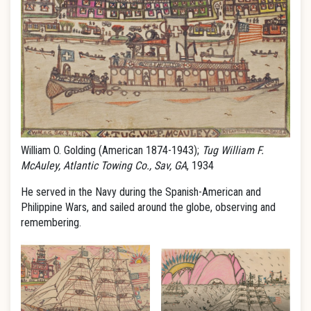
William O. Golding (American 1874-1943);
Tug William F.
McAuley, Atlantic Towing Co., Sav, GA
, 1934
He served in the Navy during the Spanish-American and
Philippine Wars, and sailed around the globe, observing and
remembering.