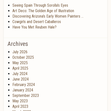
Seeing Spain Through Sorolla’s Eyes
Art Deco: The Golden Age of Illustration
Discovering Arizona’s Early Women Painters …
Cowgirls and Desert Caballeros
Have You Met Reuben Hale?
Archives
July 2026
October 2025
May 2025
April 2025
July 2024
June 2024
February 2024
January 2024
September 2023
May 2023
April 2023