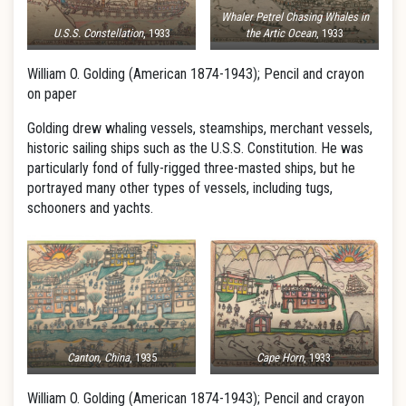
Whaler Petrel Chasing Whales in
U.S.S. Constellation
, 1933
the Artic Ocean
, 1933
William O. Golding (American 1874-1943); Pencil and crayon
on paper
Golding drew whaling vessels, steamships, merchant vessels,
historic sailing ships such as the U.S.S. Constitution. He was
particularly fond of fully-rigged three-masted ships, but he
portrayed many other types of vessels, including tugs,
schooners and yachts.
Canton, China
, 1935
Cape Horn
, 1933
William O. Golding (American 1874-1943); Pencil and crayon