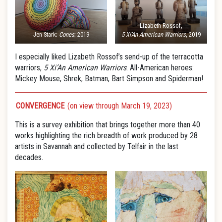
Lizabeth Rossof,
Jen Stark;
Cones
; 2019
5 Xi’An American Warriors
, 2019
I especially liked Lizabeth Rossof’s send-up of the terracotta
warriors,
5 Xi’An American Warriors
. All-American heroes:
Mickey Mouse, Shrek, Batman, Bart Simpson and Spiderman!
CONVERGENCE
(on view through March 19, 2023)
This is a survey exhibition that brings together more than 40
works highlighting the rich breadth of work produced by 28
artists in Savannah and collected by Telfair in the last
decades.