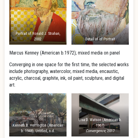
Portrait of Ronald J. Strahan,
2002
Detail of of Portrait
Marcus Kenney (American b.1972); mixed media on panel
Converging in one space for the first time, the selected works
include photography, watercolor, mixed media, encaustic,
acrylic, charcoal, graphite, ink, oil paint, sculpture, and digital
art.
Lisa D. Watson (American b.
Kenneth B. Herrington (American
1967)
b. 1948); Untitled, n.d.
Convergence
, 2017