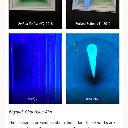
Forked Series #39
, 2018
Forked Series #41, 2019
Void
, 2011
Well
, 2020
Beyond: Chul-Hyun Ahn
These images present as static, but in fact these works are