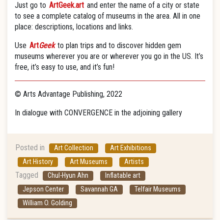
Just go to
ArtGeek.art
and enter the name of a city or state
to see a complete catalog of museums in the area. All in one
place: descriptions, locations and links.
Use
Art
Geek
to plan trips and to discover hidden gem
museums wherever you are or wherever you go in the US. It’s
free, it’s easy to use, and it’s fun!
© Arts Advantage Publishing, 2022
In dialogue with CONVERGENCE in the adjoining gallery
Posted in
Art Collection
Art Exhibitions
Art History
Art Museums
Artists
Tagged
Chul-Hyun Ahn
Inflatable art
Jepson Center
Savannah GA
Telfair Museums
William O. Golding