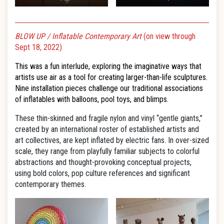
BLOW UP / Inflatable Contemporary Art
(on view through
Sept 18, 2022)
This was a fun interlude, exploring the imaginative ways that
artists use air as a tool for creating larger-than-life sculptures.
Nine installation pieces challenge our traditional associations
of inflatables with balloons, pool toys, and blimps.
These thin-skinned and fragile nylon and vinyl “gentle giants,”
created by an international roster of established artists and
art collectives, are kept inflated by electric fans. In over-sized
scale, they range from playfully familiar subjects to colorful
abstractions and thought-provoking conceptual projects,
using bold colors, pop culture references and significant
contemporary themes.