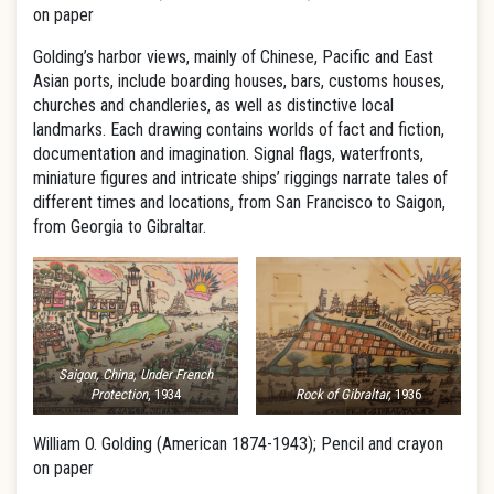
on paper
Golding’s harbor views, mainly of Chinese, Pacific and East
Asian ports, include boarding houses, bars, customs houses,
churches and chandleries, as well as distinctive local
landmarks. Each drawing contains worlds of fact and fiction,
documentation and imagination. Signal flags, waterfronts,
miniature figures and intricate ships’ riggings narrate tales of
different times and locations, from San Francisco to Saigon,
from Georgia to Gibraltar.
Saigon, China, Under French
Protection
, 1934
Rock of Gibraltar,
1936
William O. Golding (American 1874-1943); Pencil and crayon
on paper