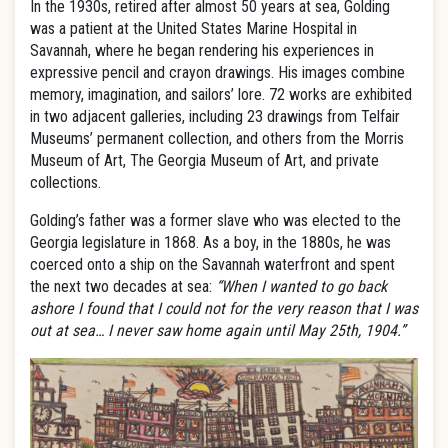
In the 1930s, retired after almost 50 years at sea, Golding
was a patient at the United States Marine Hospital in
Savannah, where he began rendering his experiences in
expressive pencil and crayon drawings. His images combine
memory, imagination, and sailors’ lore. 72 works are exhibited
in two adjacent galleries, including 23 drawings from Telfair
Museums’ permanent collection, and others from the Morris
Museum of Art, The Georgia Museum of Art, and private
collections.
Golding’s father was a former slave who was elected to the
Georgia legislature in 1868. As a boy, in the 1880s, he was
coerced onto a ship on the Savannah waterfront and spent
the next two decades at sea:
“When I wanted to go back
ashore I found that I could not for the very reason that I was
out at sea… I never saw home again until May 25th, 1904.”