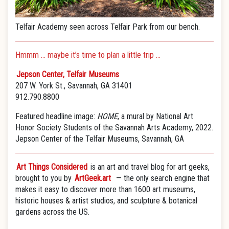
Telfair Academy seen across Telfair Park from our bench.
Hmmm … maybe it’s time to plan a little trip …
Jepson Center, Telfair Museums
207 W. York St., Savannah, GA 31401
912.790.8800
Featured headline image:
HOME
, a mural by National Art
Honor Society Students of the Savannah Arts Academy, 2022.
Jepson Center of the Telfair Museums, Savannah, GA
Art Things Considered
is an art and travel blog for art geeks,
brought to you by
ArtGeek.art
— the only search engine that
makes it easy to discover more than 1600 art museums,
historic houses & artist studios, and sculpture & botanical
gardens across the US.