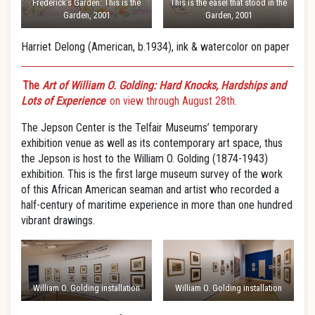
Frederick’s Garden: This is the
This is the easel that stood in the
Garden, 2001
Garden, 2001
Harriet Delong (American, b.1934), ink & watercolor on paper
The
Art of William O. Golding: Hard Knocks, Hardships and
Lots of Experience
on view through August 28th.
The Jepson Center is the Telfair Museums’ temporary
exhibition venue as well as its contemporary art space, thus
the Jepson is host to the William O. Golding (1874-1943)
exhibition. This is the first large museum survey of the work
of this African American seaman and artist who recorded a
half-century of maritime experience in more than one hundred
vibrant drawings.
William O. Golding installation
William O. Golding installation