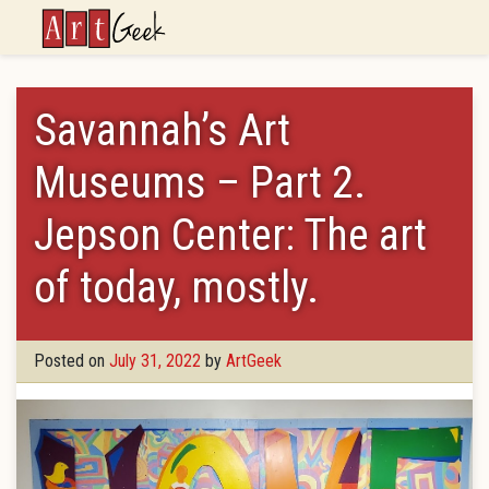
ArtGeek
Savannah’s Art
Museums – Part 2.
Jepson Center: The art
of today, mostly.
Posted on
July 31, 2022
by
ArtGeek