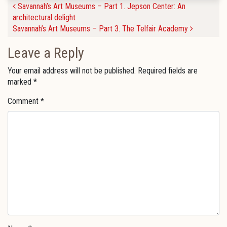
Post navigation
Savannah’s Art Museums – Part 1. Jepson Center: An
architectural delight
Savannah’s Art Museums – Part 3. The Telfair Academy
Leave a Reply
Your email address will not be published.
Required fields are
marked
*
Comment
*