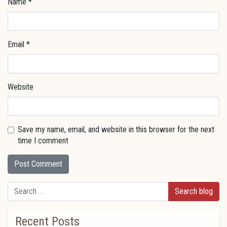
Name
*
Email
*
Website
Save my name, email, and website in this browser for the next
time I comment
Search
Recent Posts