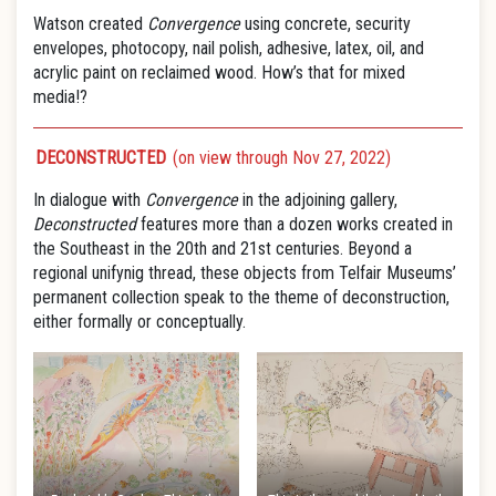
Watson created
Convergence
using concrete, security
envelopes, photocopy, nail polish, adhesive, latex, oil, and
acrylic paint on reclaimed wood. How’s that for mixed
media!?
DECONSTRUCTED
(on view through Nov 27, 2022)
In dialogue with
Convergence
in the adjoining gallery,
Deconstructed
features more than a dozen works created in
the Southeast in the 20th and 21st centuries. Beyond a
regional unifynig thread, these objects from Telfair Museums’
permanent collection speak to the theme of deconstruction,
either formally or conceptually.​